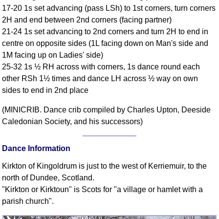
17-20 1s set advancing (pass LSh) to 1st corners, turn corners
Comprehensive
2H and end between 2nd corners (facing partner)
DICTIONARY
Of Dance Terms
21-24 1s set advancing to 2nd corners and turn 2H to end in
centre on opposite sides (1L facing down on Man's side and
Terms Introduction
1M facing up on Ladies' side)
Types Of Dance
25-32 1s ½ RH across with corners, 1s dance round each
Footwork
other RSh 1½ times and dance LH across ½ way on own
Hand Positions
sides to end in 2nd place
Types Of Sets
(MINICRIB. Dance crib compiled by Charles Upton, Deeside
Set Structure
Caledonian Society, and his successors)
Figures
Complex Figures
Dance Information
Timing
Kirkton of Kingoldrum is just to the west of Kerriemuir, to the
Flow Of The Dance
north of Dundee, Scotland.
Terms Diagrams
"Kirkton or Kirktoun" is Scots for "a village or hamlet with a
Terms Videos
parish church".
SCD Miscellany