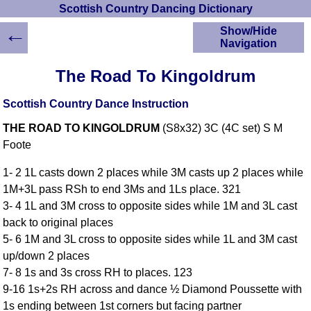
Scottish Country Dancing Dictionary
←
Show/Hide
Navigation
HOME
The Road To Kingoldrum
Scottish Country
Dancing Dictionary
Scottish Country Dance Instruction
Dance
THE ROAD TO KINGOLDRUM
(S8x32) 3C (4C set) S M
Instructions
A-Z Dance Cribs
Foote
Crib Diagrams
1- 2 1L casts down 2 places while 3M casts up 2 places while
Scottish Dances
1M+3L pass RSh to end 3Ms and 1Ls place. 321
YouTube Videos
3- 4 1L and 3M cross to opposite sides while 1M and 3L cast
Ceilidh Dances
back to original places
Children's Dances
5- 6 1M and 3L cross to opposite sides while 1L and 3M cast
Dance Devisers
up/down 2 places
RSCDS Books
7- 8 1s and 3s cross RH to places. 123
9-16 1s+2s RH across and dance ½ Diamond Poussette with
Alternative Dance
Selections
1s ending between 1st corners but facing partner