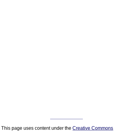
This page uses content under the
Creative Commons