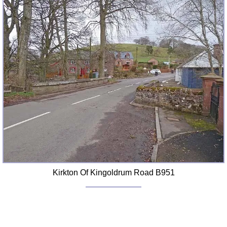
FAQ
Resources
Search This Site
Copy Links
Please Donate
Kirkton Of Kingoldrum Road B951