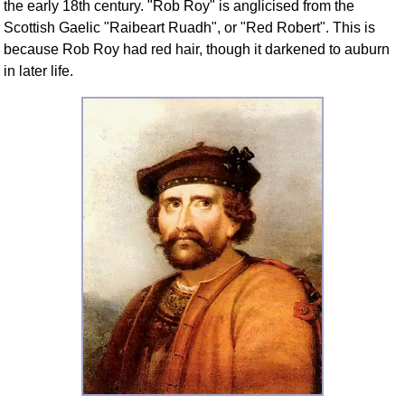
the early 18th century. "Rob Roy" is anglicised from the
FAQ
Scottish Gaelic "Raibeart Ruadh", or "Red Robert". This is
Resources
because Rob Roy had red hair, though it darkened to auburn
Search This Site
in later life.
Copy Links
Please Donate