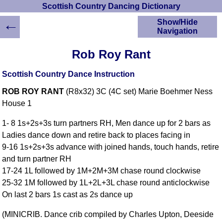
Scottish Country Dancing Dictionary
←
Show/Hide
Navigation
HOME
Rob Roy Rant
Scottish Country
Dancing Dictionary
Scottish Country Dance Instruction
Dance
ROB ROY RANT
(R8x32) 3C (4C set) Marie Boehmer Ness
Instructions
A-Z Dance Cribs
House 1
Crib Diagrams
1- 8 1s+2s+3s turn partners RH, Men dance up for 2 bars as
Scottish Dances
Ladies dance down and retire back to places facing in
YouTube Videos
9-16 1s+2s+3s advance with joined hands, touch hands, retire
Ceilidh Dances
and turn partner RH
Children's Dances
17-24 1L followed by 1M+2M+3M chase round clockwise
Dance Devisers
25-32 1M followed by 1L+2L+3L chase round anticlockwise
RSCDS Books
On last 2 bars 1s cast as 2s dance up
Alternative Dance
(MINICRIB. Dance crib compiled by Charles Upton, Deeside
Selections