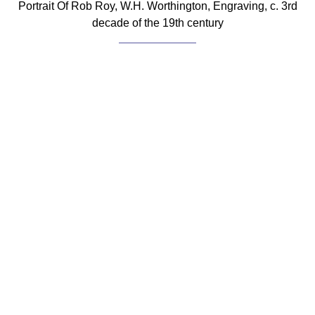
Portrait Of Rob Roy, W.H. Worthington, Engraving, c. 3rd
decade of the 19th century