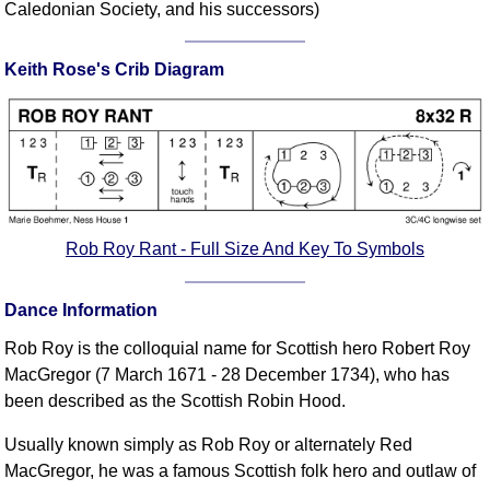
Caledonian Society, and his successors)
Comprehensive
DICTIONARY
Of Dance Terms
Keith Rose's Crib Diagram
Terms Introduction
Types Of Dance
Footwork
Hand Positions
Types Of Sets
Rob Roy Rant - Full Size And Key To Symbols
Set Structure
Figures
Dance Information
Complex Figures
Timing
Rob Roy is the colloquial name for Scottish hero Robert Roy
Flow Of The Dance
MacGregor (7 March 1671 - 28 December 1734), who has
been described as the Scottish Robin Hood.
Terms Diagrams
Terms Videos
Usually known simply as Rob Roy or alternately Red
MacGregor, he was a famous Scottish folk hero and outlaw of
SCD Miscellany