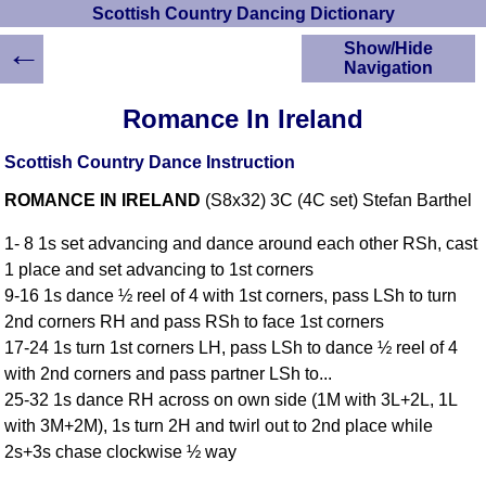
Scottish Country Dancing Dictionary
←
Show/Hide
Navigation
HOME
Romance In Ireland
Scottish Country
Dancing Dictionary
Scottish Country Dance Instruction
Dance
ROMANCE IN IRELAND
(S8x32) 3C (4C set) Stefan Barthel
Instructions
A-Z Dance Cribs
1- 8 1s set advancing and dance around each other RSh, cast
Crib Diagrams
1 place and set advancing to 1st corners
Scottish Dances
9-16 1s dance ½ reel of 4 with 1st corners, pass LSh to turn
YouTube Videos
2nd corners RH and pass RSh to face 1st corners
Ceilidh Dances
17-24 1s turn 1st corners LH, pass LSh to dance ½ reel of 4
Children's Dances
with 2nd corners and pass partner LSh to...
Dance Devisers
25-32 1s dance RH across on own side (1M with 3L+2L, 1L
RSCDS Books
with 3M+2M), 1s turn 2H and twirl out to 2nd place while
2s+3s chase clockwise ½ way
Alternative Dance
Selections