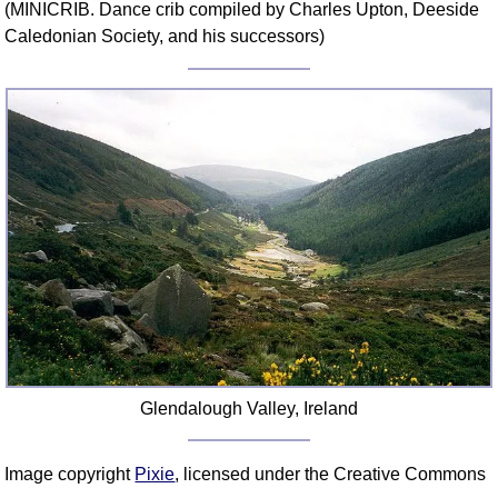
(MINICRIB. Dance crib compiled by Charles Upton, Deeside
Comprehensive
Caledonian Society, and his successors)
DICTIONARY
Of Dance Terms
Terms Introduction
Types Of Dance
Footwork
Hand Positions
Types Of Sets
Set Structure
Figures
Complex Figures
Timing
Flow Of The Dance
Glendalough Valley, Ireland
Terms Diagrams
Terms Videos
Image copyright
Pixie
, licensed under the Creative Commons
SCD Miscellany