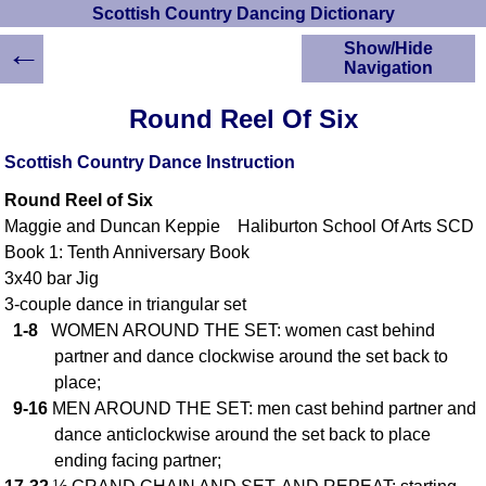
Scottish Country Dancing Dictionary
←
Show/Hide
Navigation
HOME
Round Reel Of Six
Scottish Country
Dancing Dictionary
Scottish Country Dance Instruction
Dance
Round Reel of Six
Instructions
A-Z Dance Cribs
Maggie and Duncan Keppie Haliburton School Of Arts SCD
Book 1: Tenth Anniversary Book
Crib Diagrams
3x40 bar Jig
Scottish Dances
YouTube Videos
3-couple dance in triangular set
1-8
WOMEN AROUND THE SET: women cast behind
Ceilidh Dances
partner and dance clockwise around the set back to
Children's Dances
place;
Dance Devisers
9-16
MEN AROUND THE SET: men cast behind partner and
RSCDS Books
dance anticlockwise around the set back to place
Alternative Dance
ending facing partner;
Selections