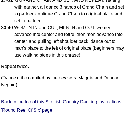
17-32
½ GRAND CHAIN AND SET, AND REPEAT: starting
with partner, all dance 3 hands of Grand Chain and set
Comprehensive
DICTIONARY
to partner, continue Grand Chain to original place and
Of Dance Terms
set to partner;
Terms Introduction
33-40
WOMEN IN and OUT, MEN IN and OUT: women
Types Of Dance
advance into center and retire, then men advance into
center, and pulling left shoulder back, dance out to
Footwork
man's place to the left of original place (beginners may
Hand Positions
use walking steps in this phrase).
Types Of Sets
Set Structure
Repeat twice.
Figures
(Dance crib compiled by the devisers, Maggie and Duncan
Complex Figures
Keppie)
Timing
Flow Of The Dance
Back to the top of this Scottish Country Dancing Instructions
Terms Diagrams
'Round Reel Of Six' page
Terms Videos
SCD Miscellany