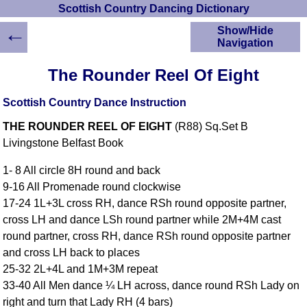
Scottish Country Dancing Dictionary
←
Show/Hide
Navigation
HOME
The Rounder Reel Of Eight
Scottish Country
Dancing Dictionary
Scottish Country Dance Instruction
Dance
THE ROUNDER REEL OF EIGHT
(R88) Sq.Set B
Instructions
A-Z Dance Cribs
Livingstone Belfast Book
Crib Diagrams
1- 8 All circle 8H round and back
Scottish Dances
9-16 All Promenade round clockwise
YouTube Videos
17-24 1L+3L cross RH, dance RSh round opposite partner,
Ceilidh Dances
cross LH and dance LSh round partner while 2M+4M cast
Children's Dances
round partner, cross RH, dance RSh round opposite partner
Dance Devisers
and cross LH back to places
RSCDS Books
25-32 2L+4L and 1M+3M repeat
33-40 All Men dance ¼ LH across, dance round RSh Lady on
Alternative Dance
Selections
right and turn that Lady RH (4 bars)