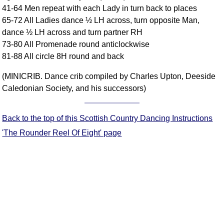
41-64 Men repeat with each Lady in turn back to places
Comprehensive
65-72 All Ladies dance ½ LH across, turn opposite Man,
DICTIONARY
Of Dance Terms
dance ½ LH across and turn partner RH
73-80 All Promenade round anticlockwise
Terms Introduction
81-88 All circle 8H round and back
Types Of Dance
Footwork
(MINICRIB. Dance crib compiled by Charles Upton, Deeside
Hand Positions
Caledonian Society, and his successors)
Types Of Sets
Set Structure
Back to the top of this Scottish Country Dancing Instructions
Figures
'The Rounder Reel Of Eight' page
Complex Figures
Timing
Flow Of The Dance
Terms Diagrams
Terms Videos
SCD Miscellany