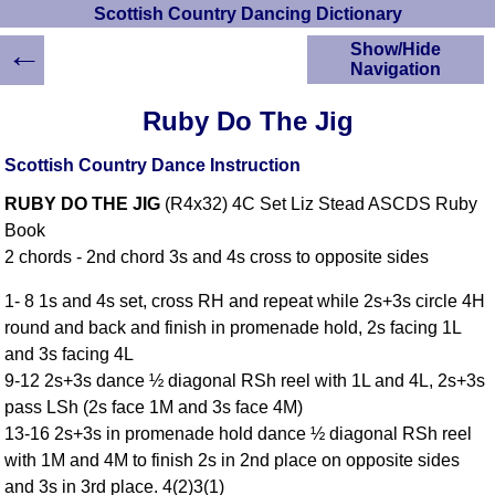
Scottish Country Dancing Dictionary
←
Show/Hide
Navigation
HOME
Ruby Do The Jig
Scottish Country
Dancing Dictionary
Scottish Country Dance Instruction
Dance
RUBY DO THE JIG
(R4x32) 4C Set Liz Stead ASCDS Ruby
Instructions
A-Z Dance Cribs
Book
2 chords - 2nd chord 3s and 4s cross to opposite sides
Crib Diagrams
Scottish Dances
1- 8 1s and 4s set, cross RH and repeat while 2s+3s circle 4H
YouTube Videos
round and back and finish in promenade hold, 2s facing 1L
Ceilidh Dances
and 3s facing 4L
Children's Dances
9-12 2s+3s dance ½ diagonal RSh reel with 1L and 4L, 2s+3s
Dance Devisers
pass LSh (2s face 1M and 3s face 4M)
RSCDS Books
13-16 2s+3s in promenade hold dance ½ diagonal RSh reel
with 1M and 4M to finish 2s in 2nd place on opposite sides
Alternative Dance
Selections
and 3s in 3rd place. 4(2)3(1)