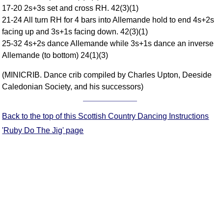
17-20 2s+3s set and cross RH. 42(3)(1)
Comprehensive
21-24 All turn RH for 4 bars into Allemande hold to end 4s+2s
DICTIONARY
Of Dance Terms
facing up and 3s+1s facing down. 42(3)(1)
25-32 4s+2s dance Allemande while 3s+1s dance an inverse
Terms Introduction
Allemande (to bottom) 24(1)(3)
Types Of Dance
Footwork
(MINICRIB. Dance crib compiled by Charles Upton, Deeside
Hand Positions
Caledonian Society, and his successors)
Types Of Sets
Set Structure
Back to the top of this Scottish Country Dancing Instructions
Figures
'Ruby Do The Jig' page
Complex Figures
Timing
Flow Of The Dance
Terms Diagrams
Terms Videos
SCD Miscellany