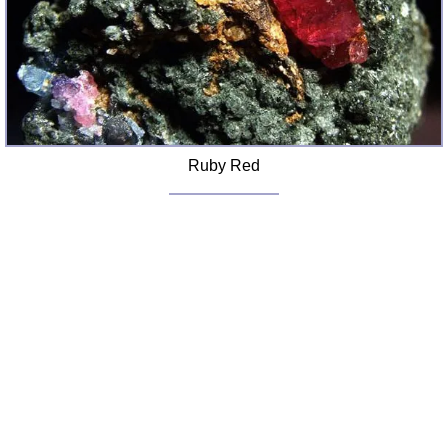
FAQ
Resources
Search This Site
Copy Links
Please Donate
Ruby Red