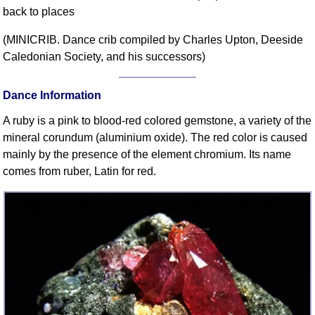
back to places
Comprehensive
DICTIONARY
(MINICRIB. Dance crib compiled by Charles Upton, Deeside
Of Dance Terms
Caledonian Society, and his successors)
Terms Introduction
Types Of Dance
Dance Information
Footwork
A ruby is a pink to blood-red colored gemstone, a variety of the
Hand Positions
mineral corundum (aluminium oxide). The red color is caused
Types Of Sets
mainly by the presence of the element chromium. Its name
Set Structure
comes from ruber, Latin for red.
Figures
Complex Figures
Timing
Flow Of The Dance
Terms Diagrams
Terms Videos
SCD Miscellany