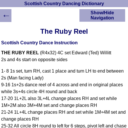
Scottish Country Dancing Dictionary
←
Show/Hide
Navigation
HOME
The Ruby Reel
Scottish Country
Dancing Dictionary
Scottish Country Dance Instruction
Dance
THE RUBY REEL
(R4x32) 4C set Edward (Ted) Willitt
Instructions
A-Z Dance Cribs
2s and 4s start on opposite sides
Crib Diagrams
1- 8 1s set, turn RH, cast 1 place and turn LH to end between
Scottish Dances
2s (Man facing Lady)
YouTube Videos
9-16 1s+2s dance reel of 4 across and end in original places
Ceilidh Dances
while 3s+4s circle 4H round and back
Children's Dances
17-20 1L+2L also 3L+4L change places RH and set while
Dance Devisers
1M+2M also 3M+4M set and change places RH
RSCDS Books
21-24 1L+4L change places RH and set while 1M+4M set and
change places RH
Alternative Dance
Selections
25-32 All circle 8H round to left for 6 steps, pivot left and chase