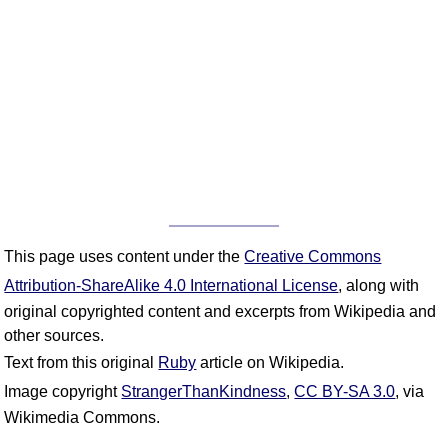
This page uses content under the
Creative Commons
Attribution-ShareAlike 4.0 International License
, along with
original copyrighted content and excerpts from Wikipedia and
other sources.
Text from this original
Ruby
article on Wikipedia.
Image copyright
StrangerThanKindness
,
CC BY-SA 3.0
, via
Wikimedia Commons.