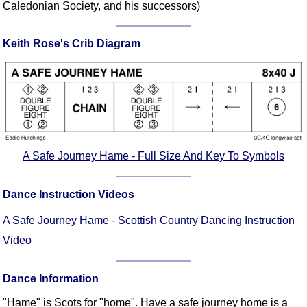
Caledonian Society, and his successors)
Comprehensive
DICTIONARY
Of Dance Terms
Keith Rose's Crib Diagram
Terms Introduction
Types Of Dance
Footwork
Hand Positions
Types Of Sets
A Safe Journey Hame - Full Size And Key To Symbols
Set Structure
Figures
Dance Instruction Videos
Complex Figures
Timing
A Safe Journey Hame - Scottish Country Dancing Instruction
Flow Of The Dance
Video
Terms Diagrams
Terms Videos
Dance Information
SCD Miscellany
"Hame" is Scots for "home". Have a safe journey home is a