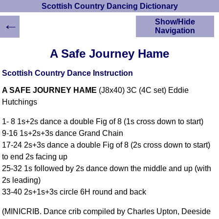
Scottish Country Dancing Dictionary
←
Show/Hide
Navigation
HOME
A Safe Journey Hame
Scottish Country
Dancing Dictionary
Scottish Country Dance Instruction
Dance
A SAFE JOURNEY HAME
(J8x40) 3C (4C set) Eddie
Instructions
A-Z Dance Cribs
Hutchings
Crib Diagrams
1- 8 1s+2s dance a double Fig of 8 (1s cross down to start)
Scottish Dances
9-16 1s+2s+3s dance Grand Chain
YouTube Videos
17-24 2s+3s dance a double Fig of 8 (2s cross down to start)
Ceilidh Dances
to end 2s facing up
Children's Dances
25-32 1s followed by 2s dance down the middle and up (with
Dance Devisers
2s leading)
RSCDS Books
33-40 2s+1s+3s circle 6H round and back
Alternative Dance
(MINICRIB. Dance crib compiled by Charles Upton, Deeside
Selections