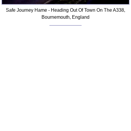
Safe Journey Hame - Heading Out Of Town On The A338,
Bournemouth, England