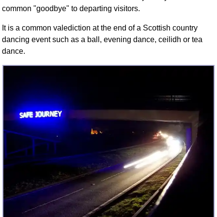
FAQ
common "goodbye" to departing visitors.
Resources
It is a common valediction at the end of a Scottish country
Search This Site
dancing event such as a ball, evening dance, ceilidh or tea
Copy Links
dance.
Please Donate