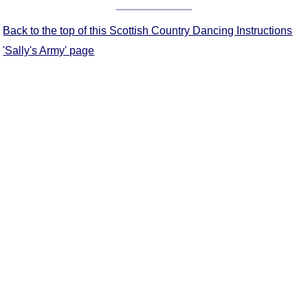
Comprehensive
DICTIONARY
Back to the top of this Scottish Country Dancing Instructions
Of Dance Terms
'Sally's Army' page
Terms Introduction
Types Of Dance
Footwork
Hand Positions
Types Of Sets
Set Structure
Figures
Complex Figures
Timing
Flow Of The Dance
Terms Diagrams
Terms Videos
SCD Miscellany