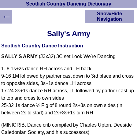
Scottish Country Dancing Dictionary
←
Show/Hide
Navigation
HOME
Sally's Army
Scottish Country
Dancing Dictionary
Scottish Country Dance Instruction
Dance
SALLY'S ARMY
(J3x32) 3C set Look We're Dancing
Instructions
A-Z Dance Cribs
1- 8 1s+2s dance RH across and LH back
Crib Diagrams
9-16 1M followed by partner cast down to 3rd place and cross
Scottish Dances
to opposite sides, 3s+1s dance LH across
YouTube Videos
17-24 3s+1s dance RH across, 1L followed by partner cast up
Ceilidh Dances
to top and cross to own sides
Children's Dances
25-32 1s dance ½ Fig of 8 round 2s+3s on own sides (in
Dance Devisers
between 2s to start) and 2s+3s+1s turn RH
RSCDS Books
(MINICRIB. Dance crib compiled by Charles Upton, Deeside
Alternative Dance
Caledonian Society, and his successors)
Selections