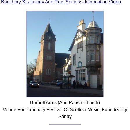
Banchory Strathspey And Reel Society - Information Video
Burnett Arms (And Parish Church)
Venue For Banchory Festival Of Scottish Music, Founded By
Sandy