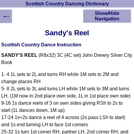
Scottish Country Dancing Dictionary
←
Show/Hide
Navigation
HOME
Sandy's Reel
Scottish Country
Dancing Dictionary
Scottish Country Dance Instruction
Dance
SANDY'S REEL
(R8x32) 3C (4C set) John Drewry Silver City
Instructions
A-Z Dance Cribs
Book
Crib Diagrams
1- 4 1L sets to 2L and turns RH while 1M sets to 2M and
Scottish Dances
change places RH
YouTube Videos
5- 8 2L sets to 3L and turns LH while 1M sets to 3M and turns
Ceilidh Dances
LH. (1M now in 2nd place own side, 1L in 1st place own side)
Children's Dances
9-16 1s dance reels of 3 on own sides giving RSh to 2s to
Dance Devisers
start (1L dances down, 1M up)
RSCDS Books
17-24 1s+2s dance a reel of 4 across (2s pass LSh to start)
and 1s end turning LH to face 1st corners
Alternative Dance
Selections
25-32 1s turn 1st corner RH, partner LH, 2nd corner RH, and