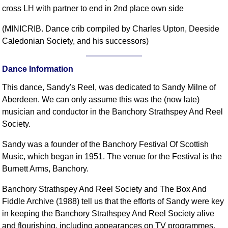
cross LH with partner to end in 2nd place own side
Comprehensive
DICTIONARY
(MINICRIB. Dance crib compiled by Charles Upton, Deeside
Of Dance Terms
Caledonian Society, and his successors)
Terms Introduction
Types Of Dance
Dance Information
Footwork
This dance, Sandy's Reel, was dedicated to Sandy Milne of
Hand Positions
Aberdeen. We can only assume this was the (now late)
Types Of Sets
musician and conductor in the Banchory Strathspey And Reel
Set Structure
Society.
Figures
Sandy was a founder of the Banchory Festival Of Scottish
Complex Figures
Music, which began in 1951. The venue for the Festival is the
Timing
Burnett Arms, Banchory.
Flow Of The Dance
Terms Diagrams
Banchory Strathspey And Reel Society and The Box And
Fiddle Archive (1988) tell us that the efforts of Sandy were key
Terms Videos
in keeping the Banchory Strathspey And Reel Society alive
SCD Miscellany
and flourishing, including appearances on TV programmes.