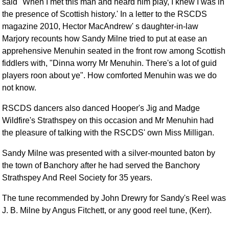
said "When I met this man and heard him play, I knew I was in
the presence of Scottish history.' In a letter to the RSCDS
magazine 2010, Hector MacAndrew' s daughter-in-law
Marjory recounts how Sandy Milne tried to put at ease an
apprehensive Menuhin seated in the front row among Scottish
fiddlers with, "Dinna worry Mr Menuhin. There's a lot of guid
players roon about ye". How comforted Menuhin was we do
not know.
RSCDS dancers also danced Hooper's Jig and Madge
Wildfire's Strathspey on this occasion and Mr Menuhin had
the pleasure of talking with the RSCDS' own Miss Milligan.
Sandy Milne was presented with a silver-mounted baton by
the town of Banchory after he had served the Banchory
Strathspey And Reel Society for 35 years.
The tune recommended by John Drewry for Sandy's Reel was
J. B. Milne by Angus Fitchett, or any good reel tune, (Kerr).