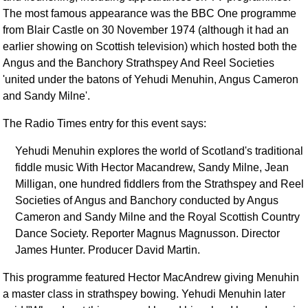
FAQ
The most famous appearance was the BBC One programme
Resources
from Blair Castle on 30 November 1974 (although it had an
earlier showing on Scottish television) which hosted both the
Search This Site
Angus and the Banchory Strathspey And Reel Societies
Copy Links
'united under the batons of Yehudi Menuhin, Angus Cameron
Please Donate
and Sandy Milne'.
The Radio Times entry for this event says:
Yehudi Menuhin explores the world of Scotland's traditional
fiddle music With Hector Macandrew, Sandy Milne, Jean
Milligan, one hundred fiddlers from the Strathspey and Reel
Societies of Angus and Banchory conducted by Angus
Cameron and Sandy Milne and the Royal Scottish Country
Dance Society. Reporter Magnus Magnusson. Director
James Hunter. Producer David Martin.
This programme featured Hector MacAndrew giving Menuhin
a master class in strathspey bowing. Yehudi Menuhin later