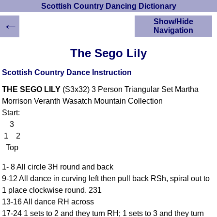
Scottish Country Dancing Dictionary
←
Show/Hide
Navigation
HOME
The Sego Lily
Scottish Country
Dancing Dictionary
Scottish Country Dance Instruction
Dance
THE SEGO LILY
(S3x32) 3 Person Triangular Set Martha
Instructions
A-Z Dance Cribs
Morrison Veranth Wasatch Mountain Collection
Start:
Crib Diagrams
3
Scottish Dances
YouTube Videos
1 2
Top
Ceilidh Dances
Children's Dances
1- 8 All circle 3H round and back
Dance Devisers
9-12 All dance in curving left then pull back RSh, spiral out to
RSCDS Books
1 place clockwise round. 231
13-16 All dance RH across
Alternative Dance
Selections
17-24 1 sets to 2 and they turn RH; 1 sets to 3 and they turn