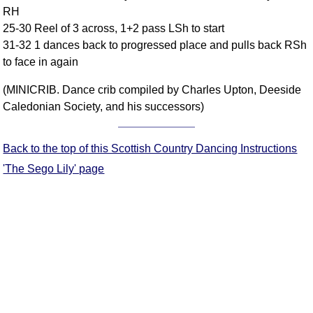
RH
Comprehensive
25-30 Reel of 3 across, 1+2 pass LSh to start
DICTIONARY
Of Dance Terms
31-32 1 dances back to progressed place and pulls back RSh
to face in again
Terms Introduction
Types Of Dance
(MINICRIB. Dance crib compiled by Charles Upton, Deeside
Footwork
Caledonian Society, and his successors)
Hand Positions
Types Of Sets
Back to the top of this Scottish Country Dancing Instructions
Set Structure
'The Sego Lily' page
Figures
Complex Figures
Timing
Flow Of The Dance
Terms Diagrams
Terms Videos
SCD Miscellany