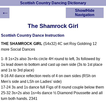
Scottish Country Dancing Dictionary
←
Show/Hide
Navigation
HOME
The Shamrock Girl
Scottish Country
Dancing Dictionary
Scottish Country Dance Instruction
Dance
THE SHAMROCK GIRL
(S4x32) 4C set Roy Goldring 12
Instructions
A-Z Dance Cribs
more Social Dances
Crib Diagrams
1- 8 1s+2s also 3s+4s circle 4H round to left, 3s followed by
Scottish Dances
1s lead down to bottom and cast up own side (3s to 1st place
YouTube Videos
and 1s to 3rd place)
Ceilidh Dances
9-16 All dance reflection reels of 4 on own sides (RSh on
Children's Dances
Men's side and LSh on Ladies' side)
Dance Devisers
17-24 3s and 1s dance full Figs of 8 round couple below them
RSCDS Books
25-32 3s+2s also 1s+4s dance ½ Diamond Poussette and all
turn both hands. 2341
Alternative Dance
Selections