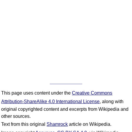
This page uses content under the
Creative Commons
Attribution-ShareAlike 4.0 International License
, along with
original copyrighted content and excerpts from Wikipedia and
other sources.
Text from this original
Shamrock
article on Wikipedia.