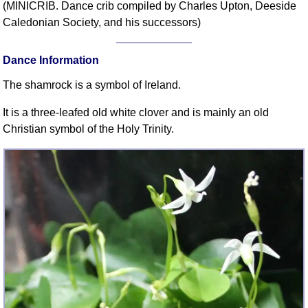
(MINICRIB. Dance crib compiled by Charles Upton, Deeside
Comprehensive
Caledonian Society, and his successors)
DICTIONARY
Of Dance Terms
Dance Information
Terms Introduction
Types Of Dance
The shamrock is a symbol of Ireland.
Footwork
It is a three-leafed old white clover and is mainly an old
Hand Positions
Christian symbol of the Holy Trinity.
Types Of Sets
Set Structure
Figures
Complex Figures
Timing
Flow Of The Dance
Terms Diagrams
Terms Videos
SCD Miscellany