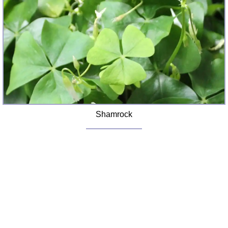
FAQ
Resources
Search This Site
Copy Links
Please Donate
Shamrock