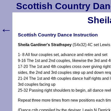
Scottish Country Dan
Sheil
←
Scottish Country Dance Instruction
Sheila Gardiner's Strathspey
(S4x32) 4C set Lewis
1- 8 All four couples set, advance and retire and set
9-16 The 1st and 2nd couples, likewise the 3rd and 
17-20 The 1st and 4th couples cross over giving right
sides, the 2nd and 3rd couples step up and down res
21-24 The 1st and 4th couples dance half rights and l
3rd couples facing up
25-32 Passing right shoulders to begin, all dance ree
Repeat three more times from new positions each ti
(Dance crib compiled by the deviser, Lewis N Derrick