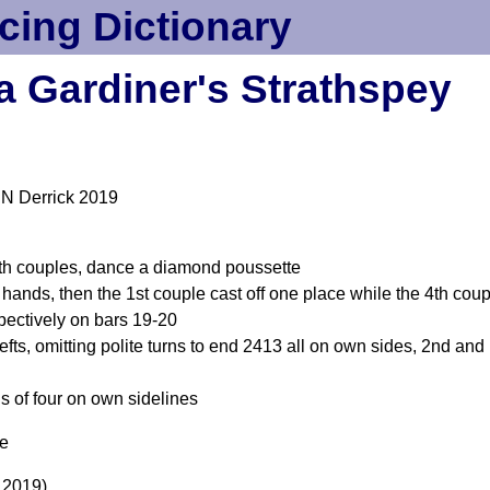
cing Dictionary
a Gardiner's Strathspey
 N Derrick 2019
4th couples, dance a diamond poussette
 hands, then the 1st couple cast off one place while the 4th cou
pectively on bars 19-20
efts, omitting polite turns to end 2413 all on own sides, 2nd an
ls of four on own sidelines
me
 2019)