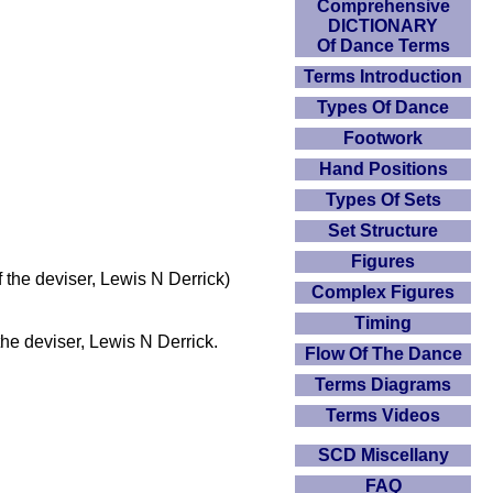
Comprehensive
DICTIONARY
Of Dance Terms
Terms Introduction
Types Of Dance
Footwork
Hand Positions
Types Of Sets
Set Structure
Figures
the deviser, Lewis N Derrick)
Complex Figures
Timing
the deviser, Lewis N Derrick.
Flow Of The Dance
Terms Diagrams
Terms Videos
SCD Miscellany
FAQ