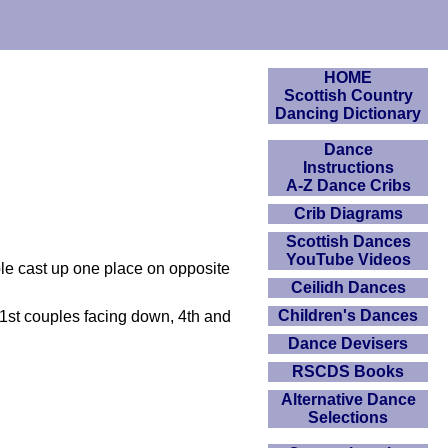
HOME
Scottish Country
Dancing Dictionary
Dance
Instructions
A-Z Dance Cribs
Crib Diagrams
Scottish Dances
YouTube Videos
ple cast up one place on opposite
Ceilidh Dances
Children's Dances
d 1st couples facing down, 4th and
Dance Devisers
RSCDS Books
Alternative Dance
Selections