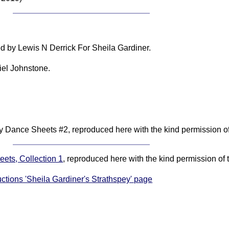
d by Lewis N Derrick For Sheila Gardiner.
iel Johnstone.
 Dance Sheets #2, reproduced here with the kind permission of 
ets, Collection 1
, reproduced here with the kind permission of 
uctions 'Sheila Gardiner's Strathspey' page