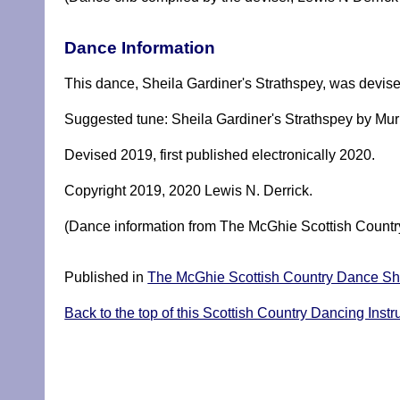
Dance Information
This dance, Sheila Gardiner's Strathspey, was devise
Suggested tune: Sheila Gardiner's Strathspey by Mur
Devised 2019, first published electronically 2020.
Copyright 2019, 2020 Lewis N. Derrick.
(Dance information from The McGhie Scottish Country
Published in
The McGhie Scottish Country Dance She
Back to the top of this Scottish Country Dancing Instr