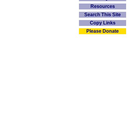
Resources
Search This Site
Copy Links
Please Donate