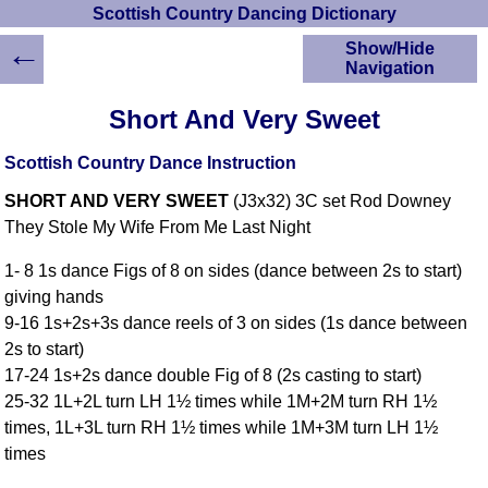
Scottish Country Dancing Dictionary
←
Show/Hide
Navigation
HOME
Short And Very Sweet
Scottish Country
Dancing Dictionary
Scottish Country Dance Instruction
Dance
SHORT AND VERY SWEET
(J3x32) 3C set Rod Downey
Instructions
A-Z Dance Cribs
They Stole My Wife From Me Last Night
Crib Diagrams
1- 8 1s dance Figs of 8 on sides (dance between 2s to start)
Scottish Dances
giving hands
YouTube Videos
9-16 1s+2s+3s dance reels of 3 on sides (1s dance between
Ceilidh Dances
2s to start)
Children's Dances
17-24 1s+2s dance double Fig of 8 (2s casting to start)
Dance Devisers
25-32 1L+2L turn LH 1½ times while 1M+2M turn RH 1½
RSCDS Books
times, 1L+3L turn RH 1½ times while 1M+3M turn LH 1½
times
Alternative Dance
Selections