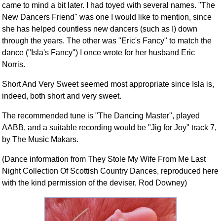
came to mind a bit later. I had toyed with several names. "The
New Dancers Friend" was one I would like to mention, since
she has helped countless new dancers (such as I) down
through the years. The other was "Eric's Fancy" to match the
dance ("Isla's Fancy") I once wrote for her husband Eric
Norris.
Short And Very Sweet seemed most appropriate since Isla is,
indeed, both short and very sweet.
The recommended tune is "The Dancing Master", played
AABB, and a suitable recording would be "Jig for Joy" track 7,
by The Music Makars.
(Dance information from They Stole My Wife From Me Last
Night Collection Of Scottish Country Dances, reproduced here
with the kind permission of the deviser, Rod Downey)