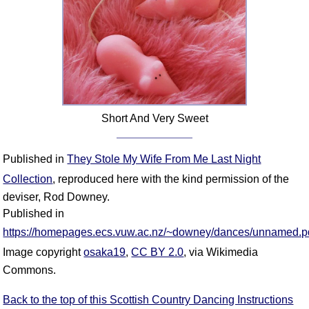
Short And Very Sweet
Published in
They Stole My Wife From Me Last Night
Collection
, reproduced here with the kind permission of the
deviser, Rod Downey.
Published in
https://homepages.ecs.vuw.ac.nz/~downey/dances/unnamed.p
Image copyright
osaka19
,
CC BY 2.0
, via Wikimedia
Commons.
Back to the top of this Scottish Country Dancing Instructions