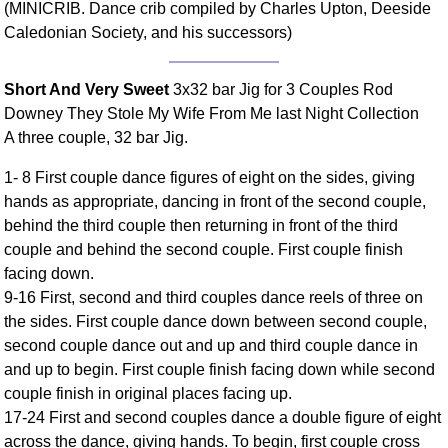
(MINICRIB. Dance crib compiled by Charles Upton, Deeside
Comprehensive
Caledonian Society, and his successors)
DICTIONARY
Of Dance Terms
Terms Introduction
Short And Very Sweet
3x32 bar Jig for 3 Couples Rod
Downey They Stole My Wife From Me last Night Collection
Types Of Dance
A three couple, 32 bar Jig.
Footwork
Hand Positions
1- 8 First couple dance figures of eight on the sides, giving
Types Of Sets
hands as appropriate, dancing in front of the second couple,
behind the third couple then returning in front of the third
Set Structure
couple and behind the second couple. First couple finish
Figures
facing down.
Complex Figures
9-16 First, second and third couples dance reels of three on
Timing
the sides. First couple dance down between second couple,
Flow Of The Dance
second couple dance out and up and third couple dance in
Terms Diagrams
and up to begin. First couple finish facing down while second
couple finish in original places facing up.
Terms Videos
17-24 First and second couples dance a double figure of eight
SCD Miscellany
across the dance, giving hands. To begin, first couple cross