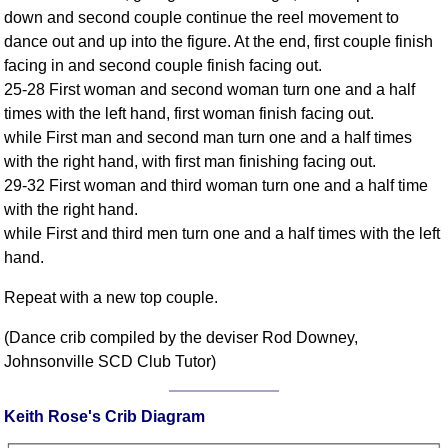
FAQ
down and second couple continue the reel movement to
Resources
dance out and up into the figure. At the end, first couple finish
facing in and second couple finish facing out.
Search This Site
25-28 First woman and second woman turn one and a half
Copy Links
times with the left hand, first woman finish facing out.
Please Donate
while First man and second man turn one and a half times
with the right hand, with first man finishing facing out.
29-32 First woman and third woman turn one and a half time
with the right hand.
while First and third men turn one and a half times with the left
hand.
Repeat with a new top couple.
(Dance crib compiled by the deviser Rod Downey,
Johnsonville SCD Club Tutor)
Keith Rose's Crib Diagram