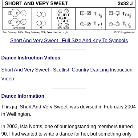
Short And Very Sweet - Full Size And Key To Symbols
Dance Instruction Videos
Short And Very Sweet - Scottish Country Dancing Instruction
Video
Dance Information
This jig, Short And Very Sweet, was devised in February 2004
in Wellington.
In 2003, Isla Norris, one of our longstanding members turned
90. I had wanted to write a dance for her, but something only