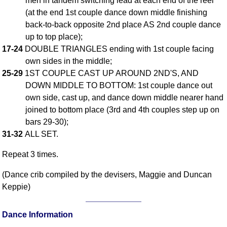
men in tandem switching lead at each end of the reel
(at the end 1st couple dance down middle finishing
Comprehensive
DICTIONARY
back-to-back opposite 2nd place AS 2nd couple dance
Of Dance Terms
up to top place);
Terms Introduction
17-24
DOUBLE TRIANGLES ending with 1st couple facing
Types Of Dance
own sides in the middle;
25-29
1ST COUPLE CAST UP AROUND 2ND'S, AND
Footwork
DOWN MIDDLE TO BOTTOM: 1st couple dance out
Hand Positions
own side, cast up, and dance down middle nearer hand
Types Of Sets
joined to bottom place (3rd and 4th couples step up on
Set Structure
bars 29-30);
Figures
31-32
ALL SET.
Complex Figures
Repeat 3 times.
Timing
Flow Of The Dance
(Dance crib compiled by the devisers, Maggie and Duncan
Keppie)
Terms Diagrams
Terms Videos
Dance Information
SCD Miscellany