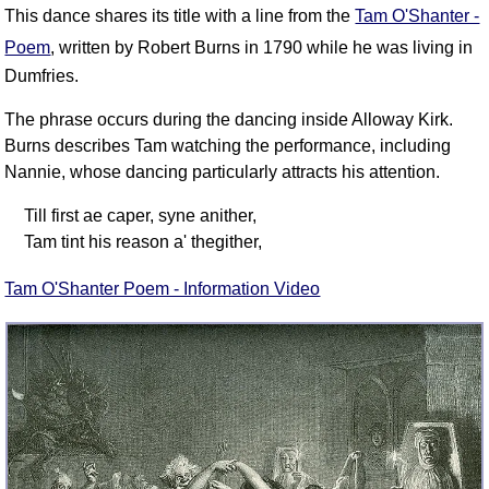
FAQ
This dance shares its title with a line from the
Tam O'Shanter -
Resources
Poem
, written by Robert Burns in 1790 while he was living in
Dumfries.
Search This Site
Copy Links
The phrase occurs during the dancing inside Alloway Kirk.
Please Donate
Burns describes Tam watching the performance, including
Nannie, whose dancing particularly attracts his attention.
Till first ae caper, syne anither,
Tam tint his reason a' thegither,
Tam O'Shanter Poem - Information Video