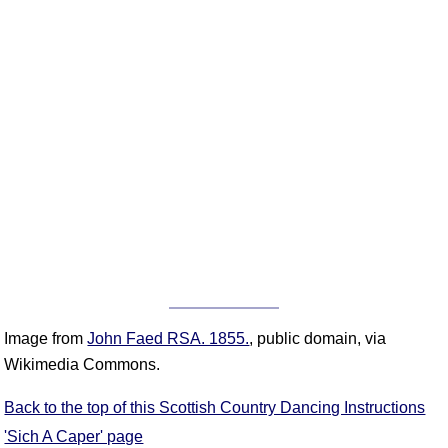
Image from
John Faed RSA. 1855.
, public domain, via
Wikimedia Commons.
Back to the top of this Scottish Country Dancing Instructions
'Sich A Caper' page