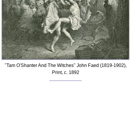
"Tam O'Shanter And The Witches" John Faed (1819-1902),
Print, c. 1892