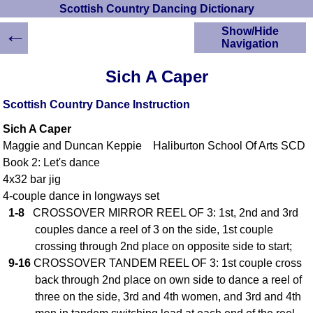
Scottish Country Dancing Dictionary
←
Show/Hide
Navigation
HOME
Sich A Caper
Scottish Country
Dancing Dictionary
Scottish Country Dance Instruction
Dance
Sich A Caper
Instructions
A-Z Dance Cribs
Maggie and Duncan Keppie Haliburton School Of Arts SCD
Book 2: Let's dance
Crib Diagrams
4x32 bar jig
Scottish Dances
YouTube Videos
4-couple dance in longways set
1-8
CROSSOVER MIRROR REEL OF 3: 1st, 2nd and 3rd
Ceilidh Dances
couples dance a reel of 3 on the side, 1st couple
Children's Dances
crossing through 2nd place on opposite side to start;
Dance Devisers
9-16
CROSSOVER TANDEM REEL OF 3: 1st couple cross
RSCDS Books
back through 2nd place on own side to dance a reel of
Alternative Dance
three on the side, 3rd and 4th women, and 3rd and 4th
Selections