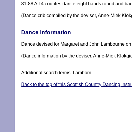
81-88 All 4 couples dance eight hands round and bac
(Dance crib compiled by the deviser, Anne-Miek Klok
Dance Information
Dance devised for Margaret and John Lambourne on th
(Dance information by the deviser, Anne-Miek Klokgie
Additional search terms: Lamborn.
Back to the top of this Scottish Country Dancing Ins