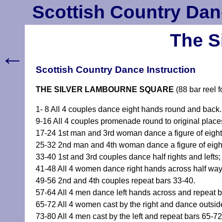
Scottish Country Dan
The S
←
Scottish Country Dance Instruction
THE SILVER LAMBOURNE SQUARE
(88 bar reel 
1- 8 All 4 couples dance eight hands round and back.
9-16 All 4 couples promenade round to original place
17-24 1st man and 3rd woman dance a figure of eight
25-32 2nd man and 4th woman dance a figure of eight
33-40 1st and 3rd couples dance half rights and lefts;
41-48 All 4 women dance right hands across half way 
49-56 2nd and 4th couples repeat bars 33-40.
57-64 All 4 men dance left hands across and repeat b
65-72 All 4 women cast by the right and dance outside 
73-80 All 4 men cast by the left and repeat bars 65-72