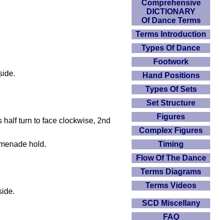
Comprehensive
DICTIONARY
Of Dance Terms
Terms Introduction
Types Of Dance
Footwork
side.
Hand Positions
Types Of Sets
Set Structure
Figures
 half turn to face clockwise, 2nd
Complex Figures
omenade hold.
Timing
Flow Of The Dance
Terms Diagrams
Terms Videos
side.
SCD Miscellany
FAQ