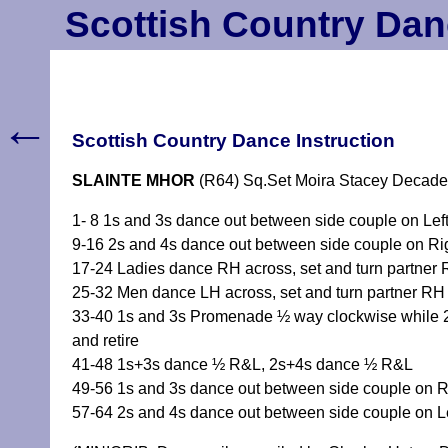
Scottish Country Dan
←
Scottish Country Dance Instruction
SLAINTE MHOR
(R64) Sq.Set Moira Stacey Decade
1- 8 1s and 3s dance out between side couple on Left 
9-16 2s and 4s dance out between side couple on Righ
17-24 Ladies dance RH across, set and turn partner 
25-32 Men dance LH across, set and turn partner RH 
33-40 1s and 3s Promenade ½ way clockwise while 2
and retire
41-48 1s+3s dance ½ R&L, 2s+4s dance ½ R&L
49-56 1s and 3s dance out between side couple on Ri
57-64 2s and 4s dance out between side couple on Lef