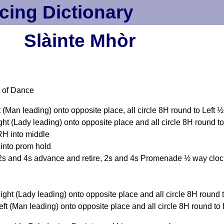
cing Dictionary
Slàinte Mhòr
 of Dance
(Man leading) onto opposite place, all circle 8H round to Left 
t (Lady leading) onto opposite place and all circle 8H round t
RH into middle
into prom hold
s and 4s advance and retire, 2s and 4s Promenade ½ way cloc
ght (Lady leading) onto opposite place and all circle 8H round
t (Man leading) onto opposite place and all circle 8H round to