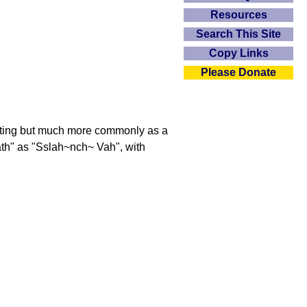
Resources
Search This Site
Copy Links
Please Donate
eeting but much more commonly as a
ath" as "Sslah~nch~ Vah", with