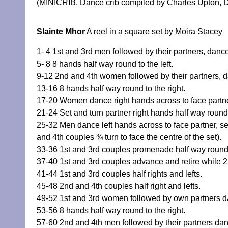
(MINICRIB. Dance crib compiled by Charles Upton, D
Slainte Mhor
A reel in a square set by Moira Stacey
1- 4 1st and 3rd men followed by their partners, dance
5- 8 8 hands half way round to the left.
9-12 2nd and 4th women followed by their partners, da
13-16 8 hands half way round to the right.
17-20 Women dance right hands across to face partner
21-24 Set and turn partner right hands half way roun
25-32 Men dance left hands across to face partner, se
and 4th couples ¾ turn to face the centre of the set).
33-36 1st and 3rd couples promenade half way round
37-40 1st and 3rd couples advance and retire while
41-44 1st and 3rd couples half rights and lefts.
45-48 2nd and 4th couples half right and lefts.
49-52 1st and 3rd women followed by own partners dan
53-56 8 hands half way round to the right.
57-60 2nd and 4th men followed by their partners danc