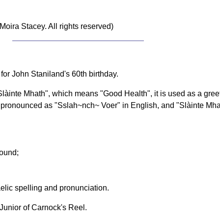
Moira Stacey. All rights reserved)
for John Staniland's 60th birthday.
"Slàinte Mhath", which means "Good Health", it is used as a gr
be pronounced as "Sslah~nch~ Voer" in English, and "Slàinte Mh
sound;
elic spelling and pronunciation.
nior of Carnock's Reel.