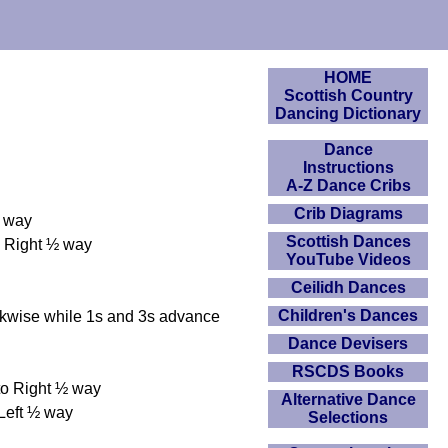
HOME
Scottish Country
Dancing Dictionary
Dance
Instructions
A-Z Dance Cribs
Crib Diagrams
½ way
Scottish Dances
o Right ½ way
YouTube Videos
Ceilidh Dances
Children's Dances
kwise while 1s and 3s advance
Dance Devisers
RSCDS Books
 to Right ½ way
Alternative Dance
 Left ½ way
Selections