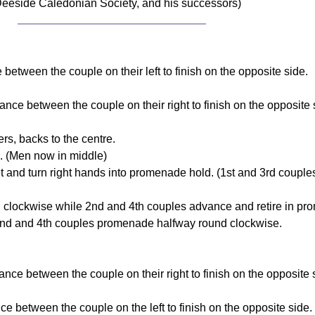
eeside Caledonian Society, and his successors)
 between the couple on their left to finish on the opposite side.
nce between the couple on their right to finish on the opposite 
s, backs to the centre.
d. (Men now in middle)
t and turn right hands into promenade hold. (1st and 3rd couples
 clockwise while 2nd and 4th couples advance and retire in pr
 2nd and 4th couples promenade halfway round clockwise.
ce between the couple on their right to finish on the opposite 
e between the couple on the left to finish on the opposite side.