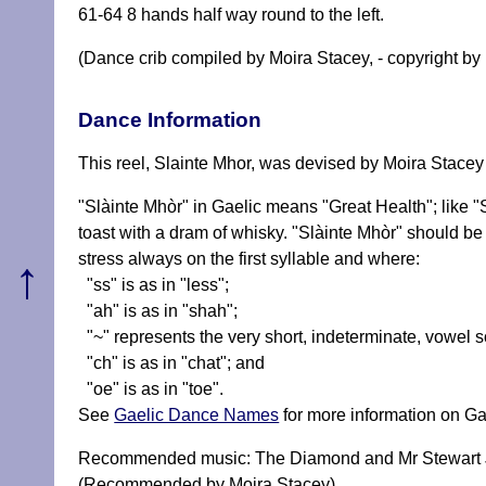
61-64 8 hands half way round to the left.
(Dance crib compiled by Moira Stacey, - copyright by 
Dance Information
This reel, Slainte Mhor, was devised by Moira Stacey 
"Slàinte Mhòr" in Gaelic means "Great Health"; like 
toast with a dram of whisky. "Slàinte Mhòr" should 
stress always on the first syllable and where:
↑
"ss" is as in "less";
"ah" is as in "shah";
"~" represents the very short, indeterminate, vowel 
"ch" is as in "chat"; and
"oe" is as in "toe".
See
Gaelic Dance Names
for more information on Ga
Recommended music: The Diamond and Mr Stewart Ju
(Recommended by Moira Stacey)