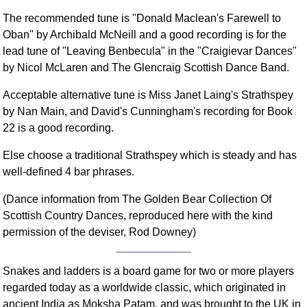
The recommended tune is "Donald Maclean's Farewell to
Oban" by Archibald McNeill and a good recording is for the
lead tune of "Leaving Benbecula" in the "Craigievar Dances"
by Nicol McLaren and The Glencraig Scottish Dance Band.
Acceptable alternative tune is Miss Janet Laing's Strathspey
by Nan Main, and David's Cunningham's recording for Book
22 is a good recording.
Else choose a traditional Strathspey which is steady and has
well-defined 4 bar phrases.
(Dance information from The Golden Bear Collection Of
Scottish Country Dances, reproduced here with the kind
permission of the deviser, Rod Downey)
Snakes and ladders is a board game for two or more players
regarded today as a worldwide classic, which originated in
ancient India as Moksha Patam, and was brought to the UK in