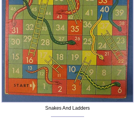
Snakes And Ladders