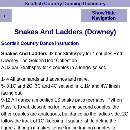
Scottish Country Dancing Dictionary
←
Show/Hide
Navigation
HOME
Snakes And Ladders (Downey)
Scottish Country
Dancing Dictionary
Scottish Country Dance Instruction
Dance
Snakes And Ladders
32 bar Strathspey for 4 couples Rod
Instructions
A-Z Dance Cribs
Downey The Golden Bear Collection
A 32 bar Strathspey for 4 couples in a longwise set.
Crib Diagrams
Scottish Dances
1- 4 All take hands and advance and retire.
YouTube Videos
5- 8 1C and 2C, 3C and 4C set and link. 1M and 4W finish
Ceilidh Dances
facing out.
Children's Dances
9-12 All dance a modified LS snake pass (perhaps "Python
Dance Devisers
Pass"). To wit, describing for first and second couples, the
RSCDS Books
other couples are analogous, but dance up the ladies side. 2C
follow the track of 1C (keeping it square-ish to define the
Alternative Dance
Selections
figure although it makes sense for the trailing couples to