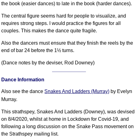
the book (easier dances) to late in the book (harder dances).
FAQ
Resources
The central figure seems hard for people to visualize, and
Search This Site
requires strong steps. I would practice the figures for all
Copy Links
couples. This makes the dance quite fragile.
Please Donate
Also the dancers must ensure that they finish the reels by the
end of bar 24 before the 1½ turns.
(Dance notes by the deviser, Rod Downey)
Dance Information
Also see the dance
Snakes And Ladders (Murray)
by Evelyn
Murray.
This strathspey, Snakes And Ladders (Downey), was devised
on 8/4/2020, whilst at home in Lockdown for Covid-19, and
following a long discussion on the Snake Pass movement on
the Strathspey mailing list.