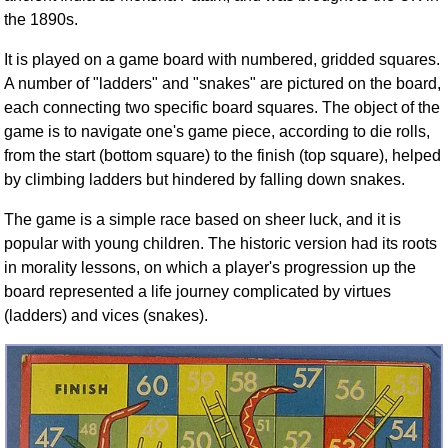
the 1890s.
It is played on a game board with numbered, gridded squares.
A number of "ladders" and "snakes" are pictured on the board,
each connecting two specific board squares. The object of the
game is to navigate one's game piece, according to die rolls,
from the start (bottom square) to the finish (top square), helped
by climbing ladders but hindered by falling down snakes.
The game is a simple race based on sheer luck, and it is
popular with young children. The historic version had its roots
in morality lessons, on which a player's progression up the
board represented a life journey complicated by virtues
(ladders) and vices (snakes).