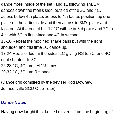
dance more inside of the set), and 1L following 1M, 1M
Comprehensive
dances down the men's side, outside of the 3C and 4C,
DICTIONARY
Of Dance Terms
across below 4th place, across to 4th ladies position, up one
place on the ladies side and then across to 3M's place and
Terms Introduction
face out. At the end of bar 12 1C will be in 3rd place and 2C in
Types Of Dance
4th; with 3C in first place and 4C in second.
Footwork
13-16 Repeat the modified snake pass but with the right
Hand Positions
shoulder, and this time 1C dance up.
Types Of Sets
17-24 Reels of four in the sides, 1C giving RS to 2C, and 4C
Set Structure
right shoulder to 3C.
25-28 1C, 4C turn LH 1½ times.
Figures
29-32 1C, 3C turn RH once.
Complex Figures
Timing
(Dance crib compiled by the deviser Rod Downey,
Flow Of The Dance
Johnsonville SCD Club Tutor)
Terms Diagrams
Terms Videos
Dance Notes
SCD Miscellany
Having now taught this dance I moved it from the beginning of