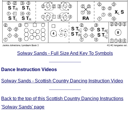
Comprehensive
DICTIONARY
Of Dance Terms
Terms Introduction
Types Of Dance
Footwork
Hand Positions
Solway Sands - Full Size And Key To Symbols
Types Of Sets
Set Structure
Dance Instruction Videos
Figures
Solway Sands - Scottish Country Dancing Instruction Video
Complex Figures
Timing
Back to the top of this Scottish Country Dancing Instructions
Flow Of The Dance
'Solway Sands' page
Terms Diagrams
Terms Videos
SCD Miscellany