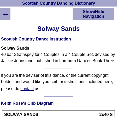
Scottish Country Dancing Dictionary
←
Show/Hide
Navigation
HOME
Solway Sands
Scottish Country
Dancing Dictionary
Scottish Country Dance Instruction
Dance
Solway Sands
Instructions
A-Z Dance Cribs
40 bar Strathspey for 4 Couples in a 4 Couple Set, devised by
Jackie Johnstone, published in Loreburn Dances Book Three
Crib Diagrams
Scottish Dances
YouTube Videos
If you are the deviser of this dance, or the current copyright
Ceilidh Dances
holder, and would like your crib or instructions included here,
Children's Dances
please do
contact
us.
Dance Devisers
RSCDS Books
Keith Rose's Crib Diagram
Alternative Dance
Selections