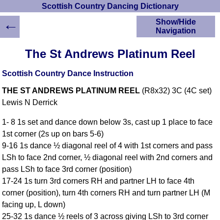
Scottish Country Dancing Dictionary
←
Show/Hide
Navigation
HOME
The St Andrews Platinum Reel
Scottish Country
Dancing Dictionary
Scottish Country Dance Instruction
Dance
THE ST ANDREWS PLATINUM REEL
(R8x32) 3C (4C set)
Instructions
A-Z Dance Cribs
Lewis N Derrick
Crib Diagrams
1- 8 1s set and dance down below 3s, cast up 1 place to face
Scottish Dances
1st corner (2s up on bars 5-6)
YouTube Videos
9-16 1s dance ½ diagonal reel of 4 with 1st corners and pass
Ceilidh Dances
LSh to face 2nd corner, ½ diagonal reel with 2nd corners and
Children's Dances
pass LSh to face 3rd corner (position)
Dance Devisers
17-24 1s turn 3rd corners RH and partner LH to face 4th
RSCDS Books
corner (position), turn 4th corners RH and turn partner LH (M
facing up, L down)
Alternative Dance
Selections
25-32 1s dance ½ reels of 3 across giving LSh to 3rd corner