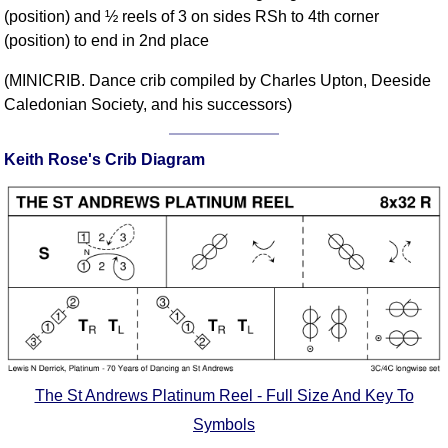
(position) and ½ reels of 3 on sides RSh to 4th corner
Comprehensive
(position) to end in 2nd place
DICTIONARY
Of Dance Terms
(MINICRIB. Dance crib compiled by Charles Upton, Deeside
Terms Introduction
Caledonian Society, and his successors)
Types Of Dance
Footwork
Keith Rose's Crib Diagram
Hand Positions
Types Of Sets
Set Structure
Figures
Complex Figures
Timing
Flow Of The Dance
Terms Diagrams
The St Andrews Platinum Reel - Full Size And Key To
Terms Videos
Symbols
SCD Miscellany