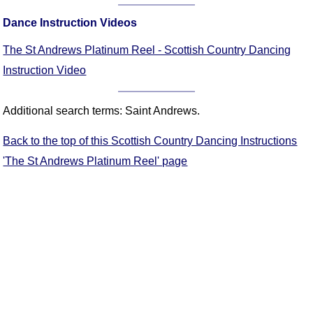
FAQ
Dance Instruction Videos
Resources
Search This Site
The St Andrews Platinum Reel - Scottish Country Dancing
Copy Links
Instruction Video
Please Donate
Additional search terms: Saint Andrews.
Back to the top of this Scottish Country Dancing Instructions
'The St Andrews Platinum Reel' page