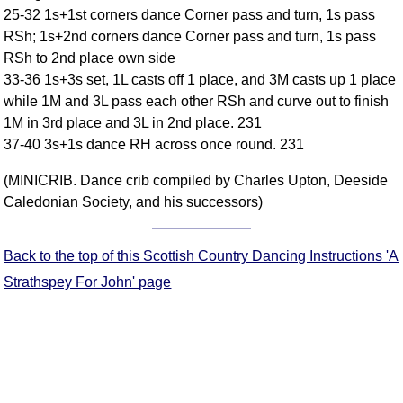
25-32 1s+1st corners dance Corner pass and turn, 1s pass
Comprehensive
RSh; 1s+2nd corners dance Corner pass and turn, 1s pass
DICTIONARY
Of Dance Terms
RSh to 2nd place own side
33-36 1s+3s set, 1L casts off 1 place, and 3M casts up 1 place
Terms Introduction
while 1M and 3L pass each other RSh and curve out to finish
Types Of Dance
1M in 3rd place and 3L in 2nd place. 231
Footwork
37-40 3s+1s dance RH across once round. 231
Hand Positions
(MINICRIB. Dance crib compiled by Charles Upton, Deeside
Types Of Sets
Caledonian Society, and his successors)
Set Structure
Figures
Back to the top of this Scottish Country Dancing Instructions 'A
Complex Figures
Timing
Strathspey For John' page
Flow Of The Dance
Terms Diagrams
Terms Videos
SCD Miscellany