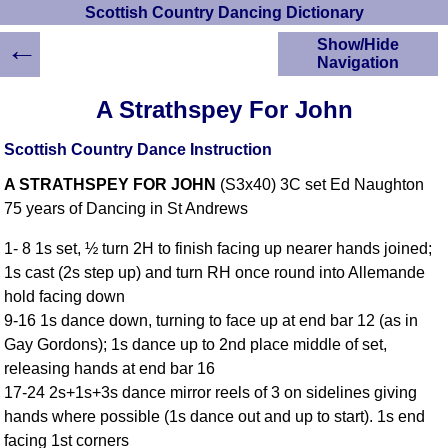
Scottish Country Dancing Dictionary
←
Show/Hide
Navigation
HOME
A Strathspey For John
Scottish Country
Dancing Dictionary
Scottish Country Dance Instruction
Dance
A STRATHSPEY FOR JOHN
(S3x40) 3C set Ed Naughton
Instructions
A-Z Dance Cribs
75 years of Dancing in St Andrews
Crib Diagrams
1- 8 1s set, ½ turn 2H to finish facing up nearer hands joined;
Scottish Dances
1s cast (2s step up) and turn RH once round into Allemande
YouTube Videos
hold facing down
Ceilidh Dances
9-16 1s dance down, turning to face up at end bar 12 (as in
Children's Dances
Gay Gordons); 1s dance up to 2nd place middle of set,
Dance Devisers
releasing hands at end bar 16
RSCDS Books
17-24 2s+1s+3s dance mirror reels of 3 on sidelines giving
hands where possible (1s dance out and up to start). 1s end
Alternative Dance
Selections
facing 1st corners