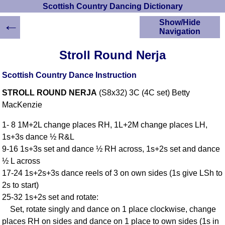
Scottish Country Dancing Dictionary
←
Show/Hide
Navigation
HOME
Stroll Round Nerja
Scottish Country
Dancing Dictionary
Scottish Country Dance Instruction
Dance
STROLL ROUND NERJA
(S8x32) 3C (4C set) Betty
Instructions
A-Z Dance Cribs
MacKenzie
Crib Diagrams
1- 8 1M+2L change places RH, 1L+2M change places LH,
Scottish Dances
1s+3s dance ½ R&L
YouTube Videos
9-16 1s+3s set and dance ½ RH across, 1s+2s set and dance
Ceilidh Dances
½ L across
Children's Dances
17-24 1s+2s+3s dance reels of 3 on own sides (1s give LSh to
Dance Devisers
2s to start)
RSCDS Books
25-32 1s+2s set and rotate:
Set, rotate singly and dance on 1 place clockwise, change
Alternative Dance
Selections
places RH on sides and dance on 1 place to own sides (1s in