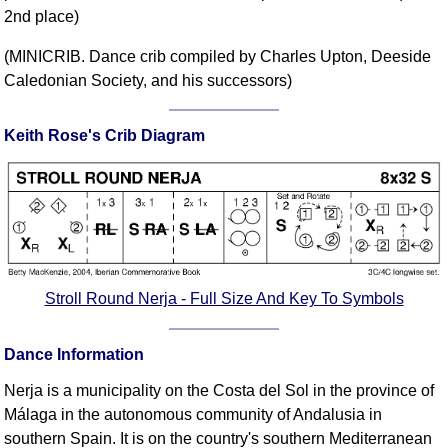
2nd place)
Comprehensive
DICTIONARY
(MINICRIB. Dance crib compiled by Charles Upton, Deeside
Of Dance Terms
Caledonian Society, and his successors)
Terms Introduction
Types Of Dance
Keith Rose's Crib Diagram
Footwork
Hand Positions
Types Of Sets
Set Structure
Figures
Complex Figures
Stroll Round Nerja - Full Size And Key To Symbols
Timing
Flow Of The Dance
Dance Information
Terms Diagrams
Nerja is a municipality on the Costa del Sol in the province of
Terms Videos
Málaga in the autonomous community of Andalusia in
SCD Miscellany
southern Spain. It is on the country's southern Mediterranean