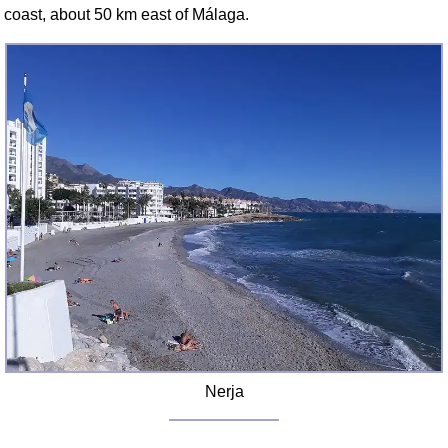
FAQ
coast, about 50 km east of Málaga.
Resources
Search This Site
Copy Links
Please Donate
Nerja