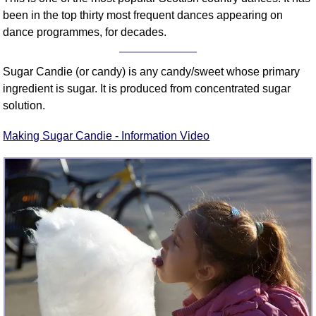
been in the top thirty most frequent dances appearing on
dance programmes, for decades.
Sugar Candie (or candy) is any candy/sweet whose primary
ingredient is sugar. It is produced from concentrated sugar
solution.
Making Sugar Candie - Information Video