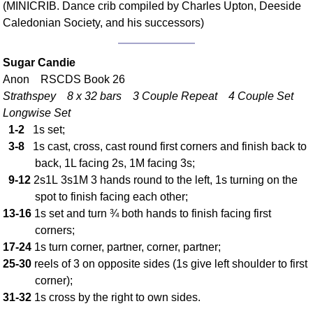
(MINICRIB. Dance crib compiled by Charles Upton, Deeside
Comprehensive
Caledonian Society, and his successors)
DICTIONARY
Of Dance Terms
Terms Introduction
Sugar Candie
Anon RSCDS Book 26
Types Of Dance
Strathspey 8 x 32 bars 3 Couple Repeat 4 Couple Set
Footwork
Longwise Set
Hand Positions
1-2
1s set;
Types Of Sets
3-8
1s cast, cross, cast round first corners and finish back to
Set Structure
back, 1L facing 2s, 1M facing 3s;
Figures
9-12
2s1L 3s1M 3 hands round to the left, 1s turning on the
spot to finish facing each other;
Complex Figures
13-16
1s set and turn ¾ both hands to finish facing first
Timing
corners;
Flow Of The Dance
17-24
1s turn corner, partner, corner, partner;
Terms Diagrams
25-30
reels of 3 on opposite sides (1s give left shoulder to first
Terms Videos
corner);
31-32
1s cross by the right to own sides.
SCD Miscellany