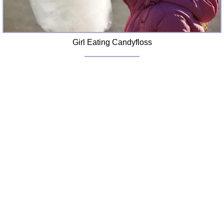
Girl Eating Candyfloss