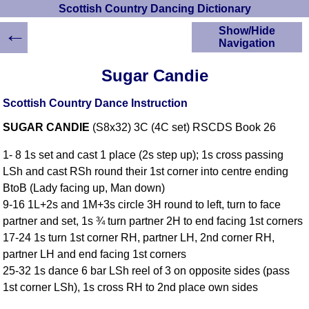
Scottish Country Dancing Dictionary
←
Show/Hide
Navigation
HOME
Sugar Candie
Scottish Country
Dancing Dictionary
Scottish Country Dance Instruction
Dance
SUGAR CANDIE
(S8x32) 3C (4C set) RSCDS Book 26
Instructions
A-Z Dance Cribs
1- 8 1s set and cast 1 place (2s step up); 1s cross passing
Crib Diagrams
LSh and cast RSh round their 1st corner into centre ending
Scottish Dances
BtoB (Lady facing up, Man down)
YouTube Videos
9-16 1L+2s and 1M+3s circle 3H round to left, turn to face
Ceilidh Dances
partner and set, 1s ¾ turn partner 2H to end facing 1st corners
Children's Dances
17-24 1s turn 1st corner RH, partner LH, 2nd corner RH,
Dance Devisers
partner LH and end facing 1st corners
RSCDS Books
25-32 1s dance 6 bar LSh reel of 3 on opposite sides (pass
1st corner LSh), 1s cross RH to 2nd place own sides
Alternative Dance
Selections