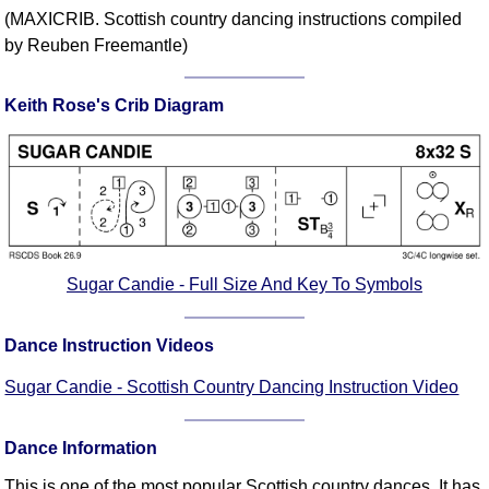
FAQ
(MAXICRIB. Scottish country dancing instructions compiled
Resources
by Reuben Freemantle)
Search This Site
Keith Rose's Crib Diagram
Copy Links
Please Donate
Sugar Candie - Full Size And Key To Symbols
Dance Instruction Videos
Sugar Candie - Scottish Country Dancing Instruction Video
Dance Information
This is one of the most popular Scottish country dances. It has