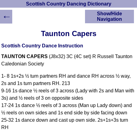
Scottish Country Dancing Dictionary
←
Show/Hide
Navigation
HOME
Taunton Capers
Scottish Country
Dancing Dictionary
Scottish Country Dance Instruction
Dance
TAUNTON CAPERS
(J8x32) 3C (4C set) R Russell Taunton
Instructions
A-Z Dance Cribs
Caledonian Society
Crib Diagrams
1- 8 1s+2s ½ turn partners RH and dance RH across ½ way,
Scottish Dances
2s and 1s turn partners RH. 213
YouTube Videos
9-16 1s dance ½ reels of 3 across (Lady with 2s and Man with
Ceilidh Dances
3s) and ½ reels of 3 on opposite sides
Children's Dances
17-24 1s dance ½ reels of 3 across (Man up Lady down) and
Dance Devisers
½ reels on own sides and 1s end side by side facing down
RSCDS Books
25-32 1s dance down and cast up own side. 2s+1s+3s turn
RH
Alternative Dance
Selections