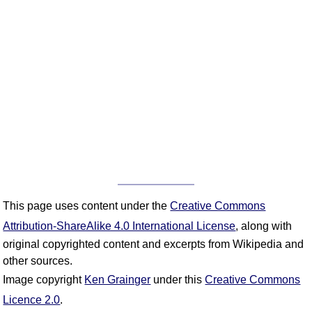
This page uses content under the
Creative Commons
Attribution-ShareAlike 4.0 International License
, along with
original copyrighted content and excerpts from Wikipedia and
other sources.
Image copyright
Ken Grainger
under this
Creative Commons
Licence 2.0
.