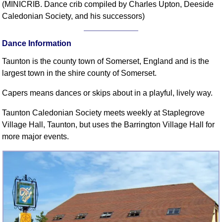
(MINICRIB. Dance crib compiled by Charles Upton, Deeside
Comprehensive
Caledonian Society, and his successors)
DICTIONARY
Of Dance Terms
Dance Information
Terms Introduction
Types Of Dance
Taunton is the county town of Somerset, England and is the
Footwork
largest town in the shire county of Somerset.
Hand Positions
Capers means dances or skips about in a playful, lively way.
Types Of Sets
Taunton Caledonian Society meets weekly at Staplegrove
Set Structure
Village Hall, Taunton, but uses the Barrington Village Hall for
Figures
more major events.
Complex Figures
Timing
Flow Of The Dance
Terms Diagrams
Terms Videos
SCD Miscellany