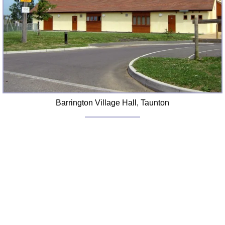
FAQ
Resources
Search This Site
Copy Links
Please Donate
Barrington Village Hall, Taunton