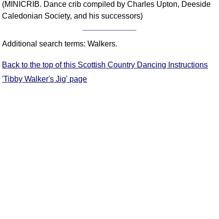
(MINICRIB. Dance crib compiled by Charles Upton, Deeside
Comprehensive
Caledonian Society, and his successors)
DICTIONARY
Of Dance Terms
Terms Introduction
Additional search terms: Walkers.
Types Of Dance
Back to the top of this Scottish Country Dancing Instructions
Footwork
'Tibby Walker's Jig' page
Hand Positions
Types Of Sets
Set Structure
Figures
Complex Figures
Timing
Flow Of The Dance
Terms Diagrams
Terms Videos
SCD Miscellany