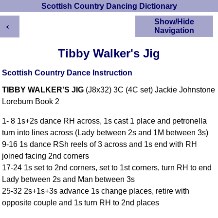
Scottish Country Dancing Dictionary
←
Show/Hide
Navigation
HOME
Tibby Walker's Jig
Scottish Country
Dancing Dictionary
Scottish Country Dance Instruction
Dance
TIBBY WALKER'S JIG
(J8x32) 3C (4C set) Jackie Johnstone
Instructions
A-Z Dance Cribs
Loreburn Book 2
Crib Diagrams
1- 8 1s+2s dance RH across, 1s cast 1 place and petronella
Scottish Dances
turn into lines across (Lady between 2s and 1M between 3s)
YouTube Videos
9-16 1s dance RSh reels of 3 across and 1s end with RH
Ceilidh Dances
joined facing 2nd corners
Children's Dances
17-24 1s set to 2nd corners, set to 1st corners, turn RH to end
Dance Devisers
Lady between 2s and Man between 3s
RSCDS Books
25-32 2s+1s+3s advance 1s change places, retire with
opposite couple and 1s turn RH to 2nd places
Alternative Dance
Selections