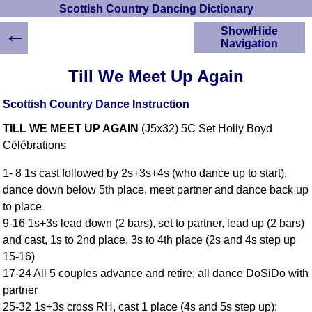
Scottish Country Dancing Dictionary
←
Show/Hide
Navigation
HOME
Till We Meet Up Again
Scottish Country
Dancing Dictionary
Scottish Country Dance Instruction
Dance
TILL WE MEET UP AGAIN
(J5x32) 5C Set Holly Boyd
Instructions
A-Z Dance Cribs
Célébrations
Crib Diagrams
1- 8 1s cast followed by 2s+3s+4s (who dance up to start),
Scottish Dances
dance down below 5th place, meet partner and dance back up
YouTube Videos
to place
Ceilidh Dances
9-16 1s+3s lead down (2 bars), set to partner, lead up (2 bars)
Children's Dances
and cast, 1s to 2nd place, 3s to 4th place (2s and 4s step up
Dance Devisers
15-16)
RSCDS Books
17-24 All 5 couples advance and retire; all dance DoSiDo with
partner
Alternative Dance
Selections
25-32 1s+3s cross RH, cast 1 place (4s and 5s step up);