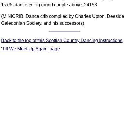
1s+3s dance ½ Fig round couple above. 24153
Comprehensive
DICTIONARY
(MINICRIB. Dance crib compiled by Charles Upton, Deeside
Of Dance Terms
Caledonian Society, and his successors)
Terms Introduction
Types Of Dance
Back to the top of this Scottish Country Dancing Instructions
Footwork
'Till We Meet Up Again' page
Hand Positions
Types Of Sets
Set Structure
Figures
Complex Figures
Timing
Flow Of The Dance
Terms Diagrams
Terms Videos
SCD Miscellany