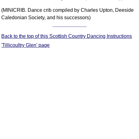
Comprehensive
(MINICRIB. Dance crib compiled by Charles Upton, Deeside
DICTIONARY
Caledonian Society, and his successors)
Of Dance Terms
Terms Introduction
Back to the top of this Scottish Country Dancing Instructions
Types Of Dance
Footwork
'Tillicoultry Glen' page
Hand Positions
Types Of Sets
Set Structure
Figures
Complex Figures
Timing
Flow Of The Dance
Terms Diagrams
Terms Videos
SCD Miscellany