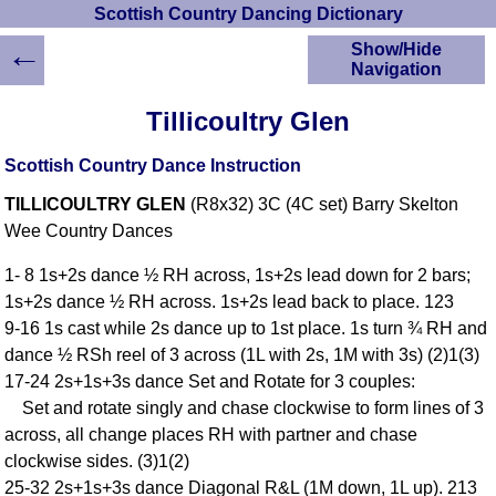
Scottish Country Dancing Dictionary
←
Show/Hide
Navigation
HOME
Tillicoultry Glen
Scottish Country
Dancing Dictionary
Scottish Country Dance Instruction
Dance
TILLICOULTRY GLEN
(R8x32) 3C (4C set) Barry Skelton
Instructions
A-Z Dance Cribs
Wee Country Dances
Crib Diagrams
1- 8 1s+2s dance ½ RH across, 1s+2s lead down for 2 bars;
Scottish Dances
1s+2s dance ½ RH across. 1s+2s lead back to place. 123
YouTube Videos
9-16 1s cast while 2s dance up to 1st place. 1s turn ¾ RH and
Ceilidh Dances
dance ½ RSh reel of 3 across (1L with 2s, 1M with 3s) (2)1(3)
Children's Dances
17-24 2s+1s+3s dance Set and Rotate for 3 couples:
Dance Devisers
Set and rotate singly and chase clockwise to form lines of 3
RSCDS Books
across, all change places RH with partner and chase
clockwise sides. (3)1(2)
Alternative Dance
Selections
25-32 2s+1s+3s dance Diagonal R&L (1M down, 1L up). 213