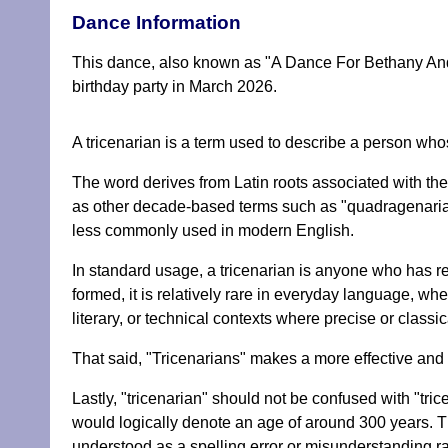
Dance Information
This dance, also known as "A Dance For Bethany And 
birthday party in March 2026.
A tricenarian is a term used to describe a person whos
The word derives from Latin roots associated with the n
as other decade-based terms such as "quadragenarian" f
less commonly used in modern English.
In standard usage, a tricenarian is anyone who has rea
formed, it is relatively rare in everyday language, wh
literary, or technical contexts where precise or classic
That said, "Tricenarians" makes a more effective and di
Lastly, "tricenarian" should not be confused with "tricen
would logically denote an age of around 300 years. Thi
understood as a spelling error or misunderstanding ra