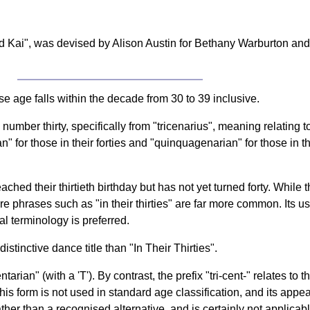
Kai", was devised by Alison Austin for Bethany Warburton and 
e age falls within the decade from 30 to 39 inclusive.
umber thirty, specifically from "tricenarius", meaning relating to 
or those in their forties and "quinquagenarian" for those in their
ched their thirtieth birthday but has not yet turned forty. While 
ere phrases such as "in their thirties" are far more common. Its u
al terminology is preferred.
stinctive dance title than "In Their Thirties".
tarian" (with a 'T'). By contrast, the prefix "tri-cent-" relates to 
s form is not used in standard age classification, and its appear
ther than a recognised alternative, and is certainly not applicab