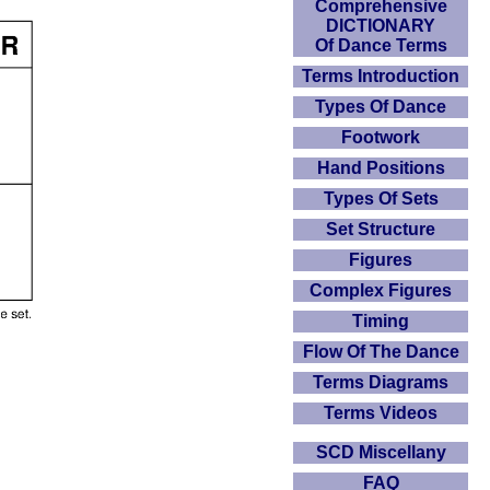
Comprehensive
DICTIONARY
Of Dance Terms
Terms Introduction
Types Of Dance
Footwork
Hand Positions
Types Of Sets
Set Structure
Figures
Complex Figures
Timing
Flow Of The Dance
Terms Diagrams
Terms Videos
SCD Miscellany
FAQ