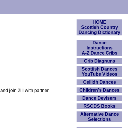
HOME
Scottish Country
Dancing Dictionary
Dance
Instructions
A-Z Dance Cribs
Crib Diagrams
Scottish Dances
YouTube Videos
Ceilidh Dances
Children's Dances
and join 2H with partner
Dance Devisers
RSCDS Books
Alternative Dance
Selections