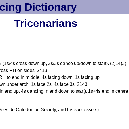
cing Dictionary
Tricenarians
 (1s/4s cross down up, 2s/3s dance up/down to start). (2)14(3)
cross RH on sides. 2413
H to end in middle, 4s facing down, 1s facing up
n under arch. 1s face 2s, 4s face 3s. 2143
n and up, 4s dancing in and down to start). 1s+4s end in centre 
eeside Caledonian Society, and his successors)