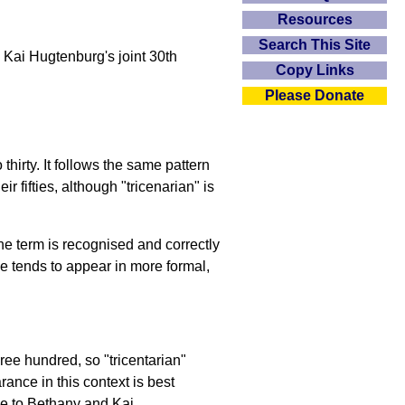
Resources
Search This Site
Kai Hugtenburg's joint 30th
Copy Links
Please Donate
thirty. It follows the same pattern
 fifties, although "tricenarian" is
the term is recognised and correctly
se tends to appear in more formal,
three hundred, so "tricentarian"
ance in this context is best
le to Bethany and Kai.