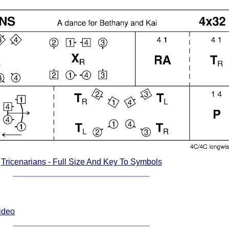
Tricenarians - Full Size And Key To Symbols
Video