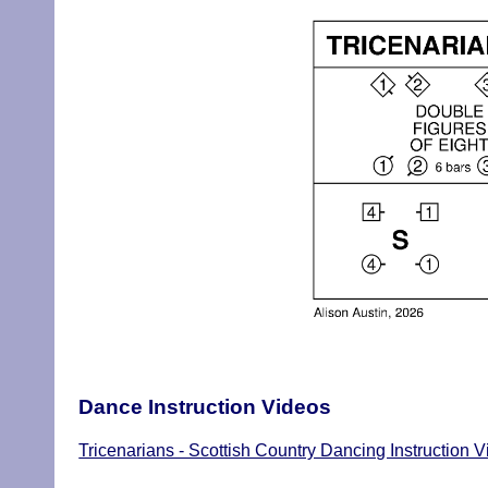
Dance Instruction Videos
Tricenarians - Scottish Country Dancing Instruction 