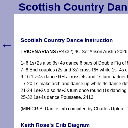
Scottish Country Dan
←
Scottish Country Dance Instruction
TRICENARIANS
(R4x32) 4C Set Alison Austin 2026
1- 6 1s+2s also 3s+4s dance 6 bars of Double Fig of 8
7- 8 End couples (2s and 3s) cross RH while 1s+4s 
9-16 1s+4s dance RH across; 4s and 1s turn partner R
17-20 1s make arch and dance up while 4s dance dow
21-24 1s+2s also 4s+3s turn once round (1s dancing i
25-32 1s+4s dance Poussette. 2413
(MINICRIB. Dance crib compiled by Charles Upton, D
Keith Rose's Crib Diagram