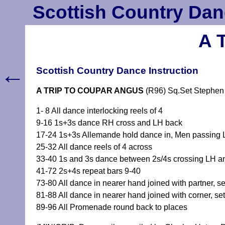
Scottish Country Dan
A 
←
Scottish Country Dance Instruction
A TRIP TO COUPAR ANGUS
(R96) Sq.Set Stephen
1- 8 All dance interlocking reels of 4
9-16 1s+3s dance RH cross and LH back
17-24 1s+3s Allemande hold dance in, Men passing LS
25-32 All dance reels of 4 across
33-40 1s and 3s dance between 2s/4s crossing LH an
41-72 2s+4s repeat bars 9-40
73-80 All dance in nearer hand joined with partner, set
81-88 All dance in nearer hand joined with corner, set 
89-96 All Promenade round back to places