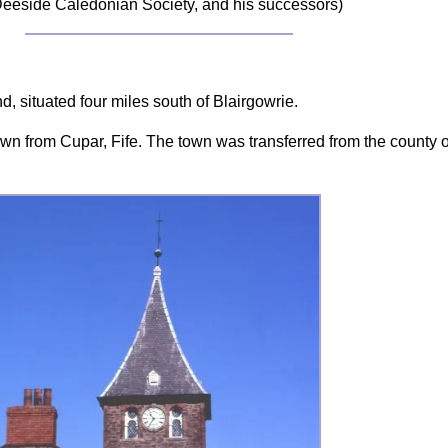
eeside Caledonian Society, and his successors)
, situated four miles south of Blairgowrie.
wn from Cupar, Fife. The town was transferred from the county o