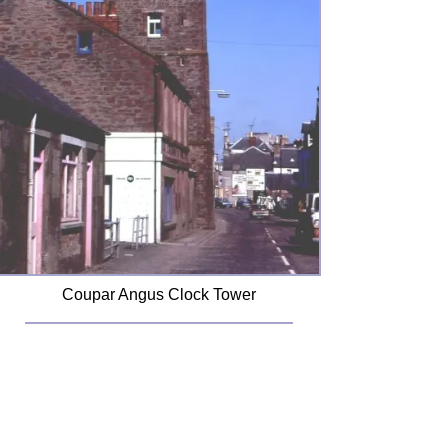
Coupar Angus Clock Tower