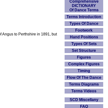
Comprehensive
DICTIONARY
Of Dance Terms
Terms Introduction
Types Of Dance
Footwork
f Angus to Perthshire in 1891, but
Hand Positions
Types Of Sets
Set Structure
Figures
Complex Figures
Timing
Flow Of The Dance
Terms Diagrams
Terms Videos
SCD Miscellany
FAQ