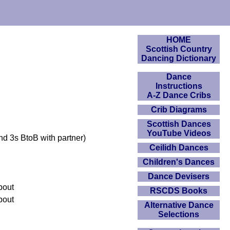
HOME
Scottish Country
Dancing Dictionary
Dance
Instructions
A-Z Dance Cribs
Crib Diagrams
Scottish Dances
YouTube Videos
nd 3s BtoB with partner)
Ceilidh Dances
Children's Dances
Dance Devisers
about
RSCDS Books
about
Alternative Dance
Selections