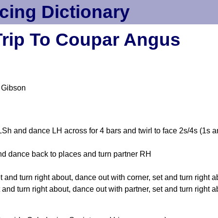
cing Dictionary
Trip To Coupar Angus
 Gibson
h and dance LH across for 4 bars and twirl to face 2s/4s (1s a
d dance back to places and turn partner RH
 and turn right about, dance out with corner, set and turn right 
and turn right about, dance out with partner, set and turn right 