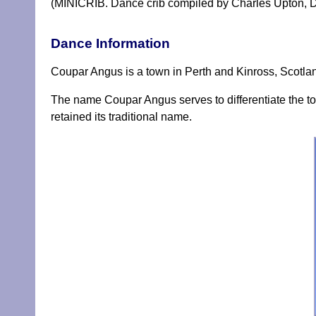
(MINICRIB. Dance crib compiled by Charles Upton, D
Dance Information
Coupar Angus is a town in Perth and Kinross, Scotland
The name Coupar Angus serves to differentiate the to
retained its traditional name.