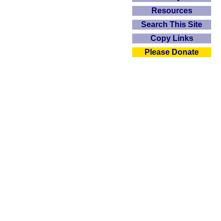
Resources
Search This Site
Copy Links
Please Donate