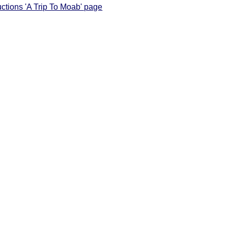
uctions 'A Trip To Moab' page