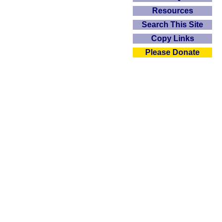
Resources
Search This Site
Copy Links
Please Donate