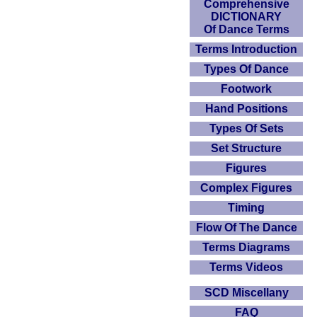
Comprehensive
DICTIONARY
Of Dance Terms
Terms Introduction
Types Of Dance
Footwork
Hand Positions
Types Of Sets
Set Structure
Figures
Complex Figures
Timing
Flow Of The Dance
Terms Diagrams
Terms Videos
SCD Miscellany
FAQ