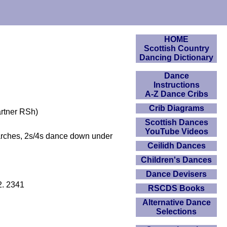
HOME
Scottish Country
Dancing Dictionary
Dance
Instructions
A-Z Dance Cribs
Crib Diagrams
artner RSh)
Scottish Dances
YouTube Videos
arches, 2s/4s dance down under
Ceilidh Dances
Children's Dances
Dance Devisers
2. 2341
RSCDS Books
Alternative Dance
Selections