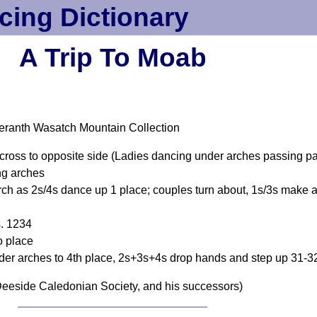
cing Dictionary
A Trip To Moab
eranth Wasatch Mountain Collection
 cross to opposite side (Ladies dancing under arches passing p
ng arches
ch as 2s/4s dance up 1 place; couples turn about, 1s/3s make 
s. 1234
o place
r arches to 4th place, 2s+3s+4s drop hands and step up 31-3
eeside Caledonian Society, and his successors)