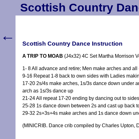
Scottish Country Dan
←
Scottish Country Dance Instruction
A TRIP TO MOAB
(J4x32) 4C Set Martha Morrison V
1- 8 All advance and retire; Men make arches and all
9-16 Repeat 1-8 back to own sides with Ladies maki
17-20 2s/4s make arches, 1s/3s dance down under ar
arch as 1s/3s dance up
21-24 All repeat 17-20 ending by dancing out to side
25-28 1s dance down between 2s and cast up back t
29-32 2s+3s+4s make arches and 1s dance down unde
(MINICRIB. Dance crib compiled by Charles Upton, D