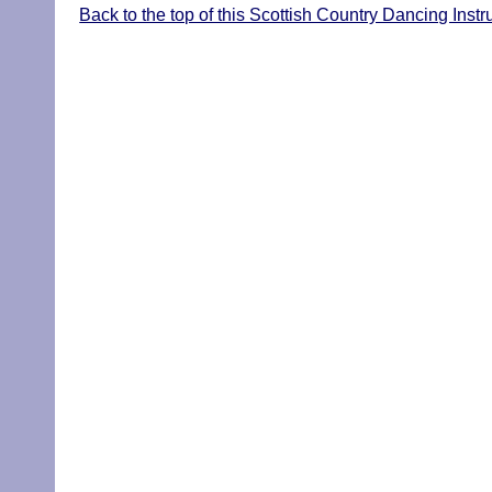
Back to the top of this Scottish Country Dancing Instr