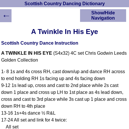
Scottish Country Dancing Dictionary
←
Show/Hide
Navigation
HOME
A Twinkle In His Eye
Scottish Country
Dancing Dictionary
Scottish Country Dance Instruction
Dance
A TWINKLE IN HIS EYE
(S4x32) 4C set Chris Godwin Leeds
Instructions
A-Z Dance Cribs
Golden Collection
Crib Diagrams
1- 8 1s and 4s cross RH, cast down/up and dance RH across
Scottish Dances
to end holding RH 1s facing up and 4s facing down
YouTube Videos
9-12 1s lead up, cross and cast to 2nd place while 2s cast
Ceilidh Dances
down 1 place and cross up LH to 1st place as 4s lead down,
Children's Dances
cross and cast to 3rd place while 3s cast up 1 place and cross
Dance Devisers
down RH to 4th place
RSCDS Books
13-16 1s+4s dance ½ R&L
17-24 All set and link for 4 twice:
Alternative Dance
Selections
All set