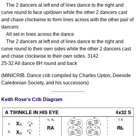
The 2 dancers at left end of lines dance to the right and
Comprehensive
curve round to face up/down while the other 2 dancers cast
DICTIONARY
Of Dance Terms
and chase clockwise to form lines across with the other pair of
dancers
Terms Introduction
All set in lines across the dance
Types Of Dance
The 2 dancers at left end of lines dance to the right and
Footwork
curve round to their own sides while the other 2 dancers cast
Hand Positions
and chase clockwise to their own sides. 3142
Types Of Sets
25-32 All dance 8H round and back
Set Structure
(MINICRIB. Dance crib compiled by Charles Upton, Deeside
Figures
Caledonian Society, and his successors)
Complex Figures
Timing
Keith Rose's Crib Diagram
Flow Of The Dance
Terms Diagrams
Terms Videos
SCD Miscellany