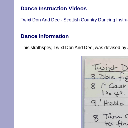
Dance Instruction Videos
Twixt Don And Dee - Scottish Country Dancing Instru
Dance Information
This strathspey, Twixt Don And Dee, was devised by