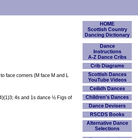
HOME
Scottish Country
Dancing Dictionary
Dance
Instructions
A-Z Dance Cribs
Crib Diagrams
Scottish Dances
 to face corners (M face M and L
YouTube Videos
Ceilidh Dances
Children's Dances
(4)(1)3; 4s and 1s dance ½ Figs of
Dance Devisers
RSCDS Books
Alternative Dance
Selections