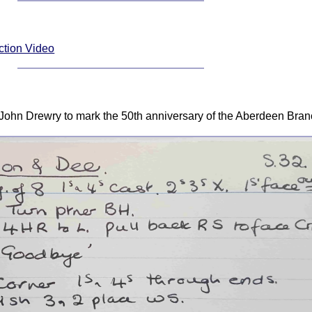
ction Video
 John Drewry to mark the 50th anniversary of the Aberdeen Bra