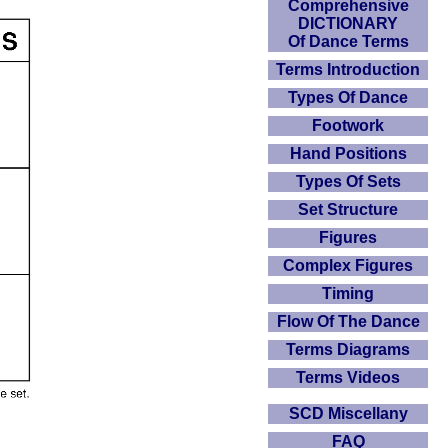
Comprehensive
DICTIONARY
Of Dance Terms
Terms Introduction
Types Of Dance
Footwork
Hand Positions
Types Of Sets
Set Structure
Figures
Complex Figures
Timing
Flow Of The Dance
Terms Diagrams
Terms Videos
SCD Miscellany
FAQ