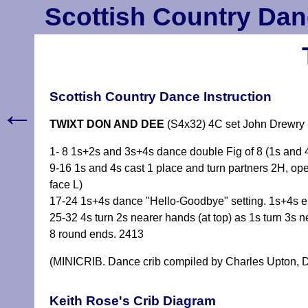
Scottish Country Dan
Scottish Country Dance Instruction
←
TWIXT DON AND DEE
(S4x32) 4C set John Drewry
1- 8 1s+2s and 3s+4s dance double Fig of 8 (1s and 4s
9-16 1s and 4s cast 1 place and turn partners 2H, ope
face L)
17-24 1s+4s dance "Hello-Goodbye" setting. 1s+4s en
25-32 4s turn 2s nearer hands (at top) as 1s turn 3s n
8 round ends. 2413
(MINICRIB. Dance crib compiled by Charles Upton, D
Keith Rose's Crib Diagram