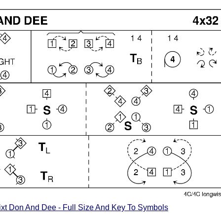
xt Don And Dee - Full Size And Key To Symbols