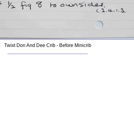
Twixt Don And Dee Crib - Before Minicrib