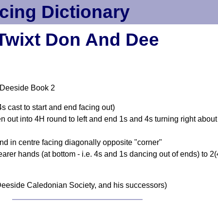
cing Dictionary
Twixt Don And Dee
 Deeside Book 2
 cast to start and end facing out)
n out into 4H round to left and end 1s and 4s turning right about
d in centre facing diagonally opposite "corner"
earer hands (at bottom - i.e. 4s and 1s dancing out of ends) to 2
eeside Caledonian Society, and his successors)