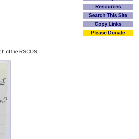
Resources
Search This Site
Copy Links
Please Donate
nch of the RSCDS.