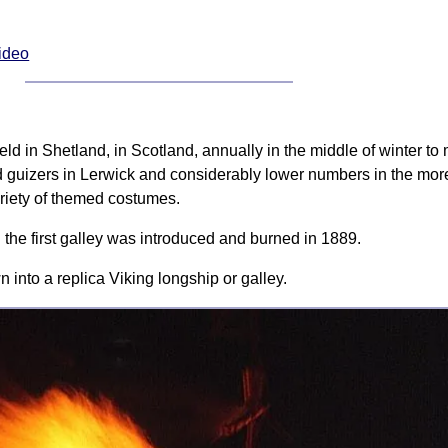
Video
s held in Shetland, in Scotland, annually in the middle of winter t
d guizers in Lerwick and considerably lower numbers in the more 
riety of themed costumes.
 the first galley was introduced and burned in 1889.
 into a replica Viking longship or galley.