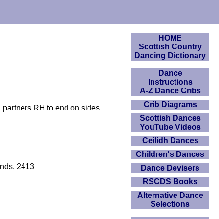
HOME
Scottish Country
Dancing Dictionary
Dance
Instructions
A-Z Dance Cribs
Crib Diagrams
 partners RH to end on sides.
Scottish Dances
YouTube Videos
Ceilidh Dances
Children's Dances
ends. 2413
Dance Devisers
RSCDS Books
Alternative Dance
Selections