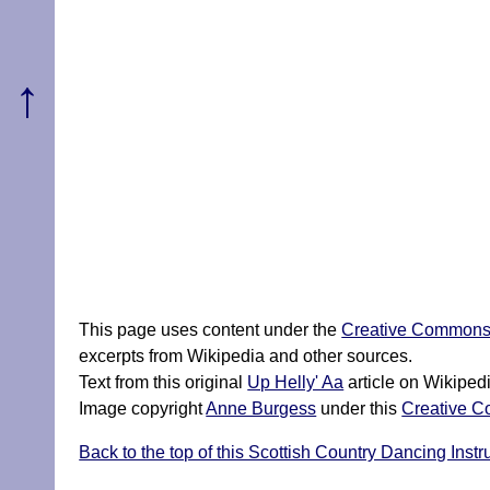
↑
This page uses content under the
Creative Commons A
excerpts from Wikipedia and other sources.
Text from this original
Up Helly' Aa
article on Wikiped
Image copyright
Anne Burgess
under this
Creative C
Back to the top of this Scottish Country Dancing Instr