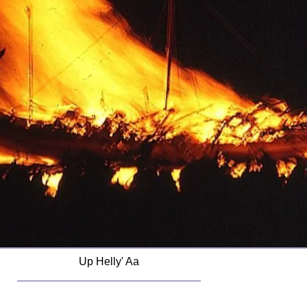
Up Helly' Aa