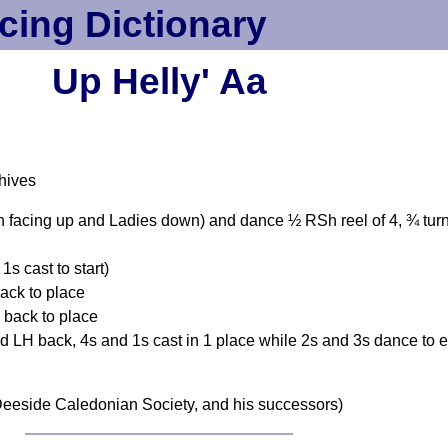
cing Dictionary
Up Helly' Aa
hives
n facing up and Ladies down) and dance ½ RSh reel of 4, ¾ turn
s cast to start)
ack to place
 back to place
 LH back, 4s and 1s cast in 1 place while 2s and 3s dance to 
eeside Caledonian Society, and his successors)