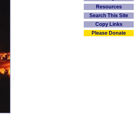
Resources
Search This Site
Copy Links
Please Donate