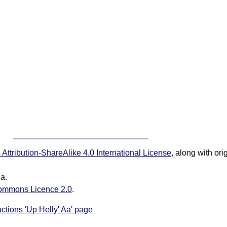
ttribution-ShareAlike 4.0 International License
, along with or
ia.
ommons Licence 2.0
.
uctions 'Up Helly' Aa' page