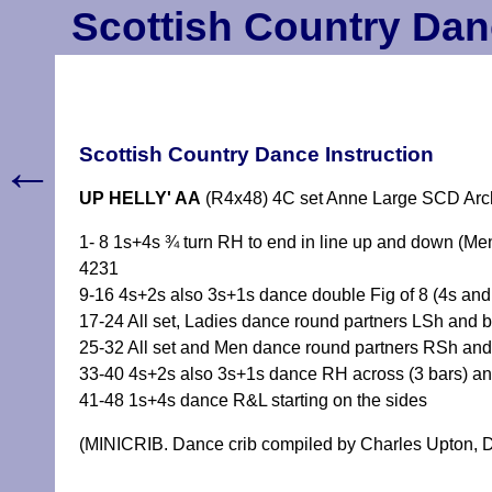
Scottish Country Dan
←
Scottish Country Dance Instruction
UP HELLY' AA
(R4x48) 4C set Anne Large SCD Arc
1- 8 1s+4s ¾ turn RH to end in line up and down (Me
4231
9-16 4s+2s also 3s+1s dance double Fig of 8 (4s and 1
17-24 All set, Ladies dance round partners LSh and b
25-32 All set and Men dance round partners RSh and
33-40 4s+2s also 3s+1s dance RH across (3 bars) and
41-48 1s+4s dance R&L starting on the sides
(MINICRIB. Dance crib compiled by Charles Upton, D