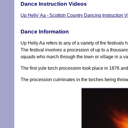
Dance Instruction Videos
Up Helly' Aa - Scottish Country Dancing Instruction 
Dance Information
Up Helly Aa refers to any of a variety of fire festival
The festival involves a procession of up to a thousan
squads who march through the town or village in a va
The first yule torch procession took place in 1876 and
The procession culminates in the torches being thrown