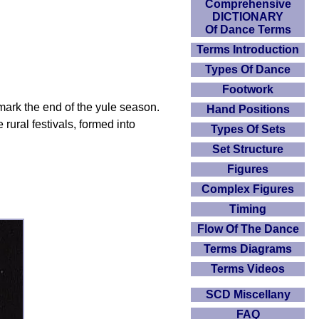
Comprehensive
DICTIONARY
Of Dance Terms
Terms Introduction
Types Of Dance
Footwork
o mark the end of the yule season.
Hand Positions
rural festivals, formed into
Types Of Sets
Set Structure
Figures
Complex Figures
Timing
Flow Of The Dance
Terms Diagrams
Terms Videos
SCD Miscellany
FAQ