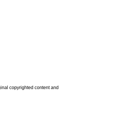
iginal copyrighted content and