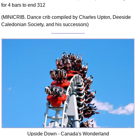
for 4 bars to end 312
Comprehensive
DICTIONARY
(MINICRIB. Dance crib compiled by Charles Upton, Deeside
Of Dance Terms
Caledonian Society, and his successors)
Terms Introduction
Types Of Dance
Footwork
Hand Positions
Types Of Sets
Set Structure
Figures
Complex Figures
Timing
Flow Of The Dance
Terms Diagrams
Terms Videos
SCD Miscellany
Upside Down - Canada's Wonderland