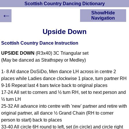
Scottish Country Dancing Dictionary
←
Show/Hide
Navigation
HOME
Upside Down
Scottish Country
Dancing Dictionary
Scottish Country Dance Instruction
Dance
UPSIDE DOWN
(R3x40) 3C Triangular set
Instructions
A-Z Dance Cribs
(May be danced as Strathspey or Medley)
Crib Diagrams
1- 8 All dance DoSiDo, Men dance LH across in centre 2
Scottish Dances
places while Ladies dance clockwise 1 place, turn partner RH
YouTube Videos
9-16 Repeat last 4 bars twice back to original places
Ceilidh Dances
17-24 All set to corners and ½ turn RH, set to next person and
Children's Dances
½ turn LH
Dance Devisers
25-32 All advance into centre with 'new' partner and retire with
RSCDS Books
original partner, all dance ½ Grand Chain (RH to corner
person to start) back to places
Alternative Dance
Selections
33-40 All circle 6H round to left, set (in circle) and circle right