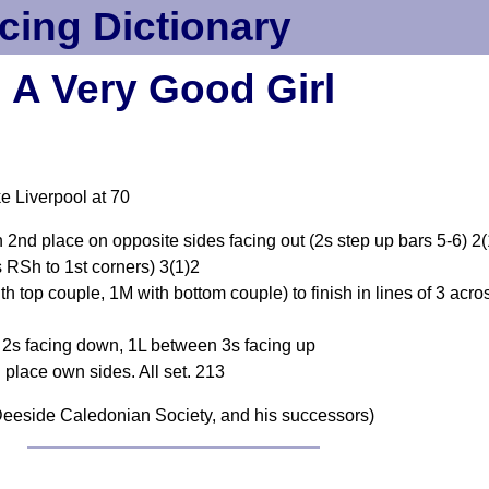
cing Dictionary
A Very Good Girl
e Liverpool at 70
in 2nd place on opposite sides facing out (2s step up bars 5-6) 2
 RSh to 1st corners) 3(1)2
h top couple, 1M with bottom couple) to finish in lines of 3 acro
en 2s facing down, 1L between 3s facing up
d place own sides. All set. 213
eeside Caledonian Society, and his successors)