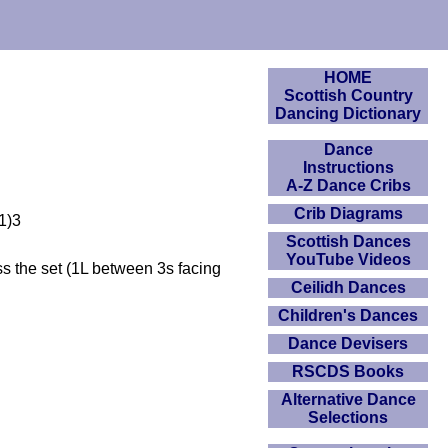
HOME
Scottish Country
Dancing Dictionary
Dance
Instructions
A-Z Dance Cribs
Crib Diagrams
(1)3
Scottish Dances
YouTube Videos
ss the set (1L between 3s facing
Ceilidh Dances
Children's Dances
Dance Devisers
RSCDS Books
Alternative Dance
Selections