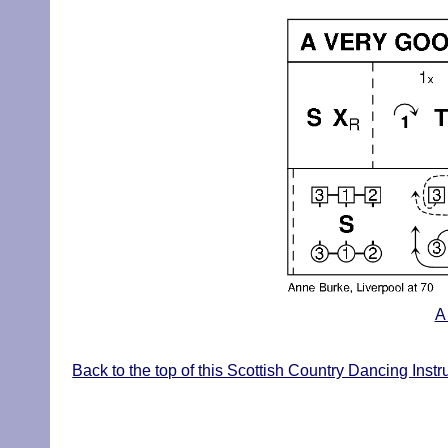
A
Back to the top of this Scottish Country Dancing Instr