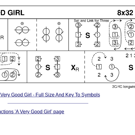
 Very Good Girl - Full Size And Key To Symbols
uctions 'A Very Good Girl' page