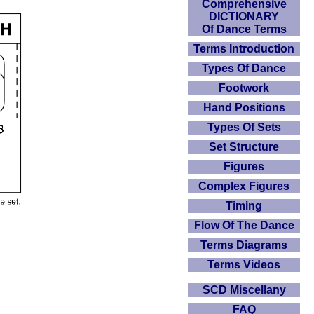
Comprehensive
DICTIONARY
Of Dance Terms
Terms Introduction
Types Of Dance
Footwork
Hand Positions
Types Of Sets
Set Structure
Figures
Complex Figures
Timing
Flow Of The Dance
Terms Diagrams
Terms Videos
SCD Miscellany
FAQ