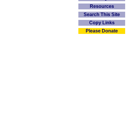
Resources
Search This Site
Copy Links
Please Donate