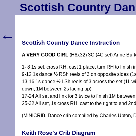
Scottish Country Dan
←
Scottish Country Dance Instruction
A VERY GOOD GIRL
(H8x32) 3C (4C set) Anne Burk
1- 8 1s set, cross RH, cast 1 place, turn RH to finish 
9-12 1s dance ½ RSh reels of 3 on opposite sides (1s
13-16 1s dance ½ LSh reels of 3 across the set (1L wit
down, 1M between 2s facing up)
17-24 All set and link for 3 twice to finish 1M betwe
25-32 All set, 1s cross RH, cast to the right to end 2n
(MINICRIB. Dance crib compiled by Charles Upton, D
Keith Rose's Crib Diagram