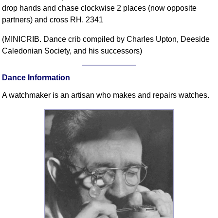
drop hands and chase clockwise 2 places (now opposite
Comprehensive
partners) and cross RH. 2341
DICTIONARY
Of Dance Terms
(MINICRIB. Dance crib compiled by Charles Upton, Deeside
Terms Introduction
Caledonian Society, and his successors)
Types Of Dance
Footwork
Dance Information
Hand Positions
A watchmaker is an artisan who makes and repairs watches.
Types Of Sets
Set Structure
Figures
Complex Figures
Timing
Flow Of The Dance
Terms Diagrams
Terms Videos
SCD Miscellany