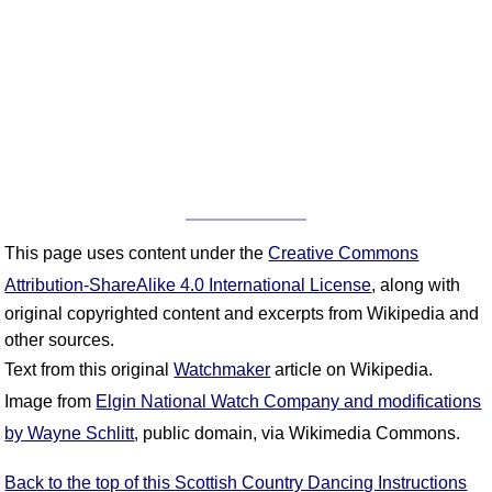
This page uses content under the
Creative Commons
Attribution-ShareAlike 4.0 International License
, along with
original copyrighted content and excerpts from Wikipedia and
other sources.
Text from this original
Watchmaker
article on Wikipedia.
Image from
Elgin National Watch Company and modifications
by Wayne Schlitt
, public domain, via Wikimedia Commons.
Back to the top of this Scottish Country Dancing Instructions