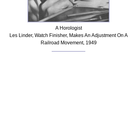
FAQ
Resources
Search This Site
A Horologist
Copy Links
Les Linder, Watch Finisher, Makes An Adjustment On A
Please Donate
Railroad Movement, 1949