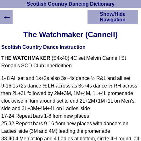
Scottish Country Dancing Dictionary
←
Show/Hide
Navigation
HOME
The Watchmaker (Cannell)
Scottish Country
Dancing Dictionary
Scottish Country Dance Instruction
Dance
THE WATCHMAKER
(S4x40) 4C set Melvin Cannell St
Instructions
A-Z Dance Cribs
Ronan's SCD Club Innerleithen
Crib Diagrams
1- 8 All set and 1s+2s also 3s+4s dance ½ R&L and all set
Scottish Dances
9-16 1s+2s dance ½ LH across as 3s+4s dance ½ RH across
YouTube Videos
then 2L+3L followed by 2M+3M, 1M+4M, 1L+4L promenade
Ceilidh Dances
clockwise in turn around set to end 2L+2M+1M+1L on Men's
Children's Dances
side and 3L+3M+4M+4L on Ladies' side
Dance Devisers
17-24 Repeat bars 1-8 from new places
RSCDS Books
25-32 Repeat bars 9-16 from new places with dancers on
Ladies' side (3M and 4M) leading the promenade
Alternative Dance
Selections
33-40 4 Men at top and 4 Ladies at bottom, circle 4H round, all