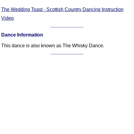
FAQ
The Wedding Toast - Scottish Country Dancing Instruction
Resources
Video
Search This Site
Copy Links
Dance Information
Please Donate
This dance is also known as The Whisky Dance.