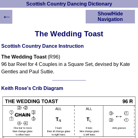
Scottish Country Dancing Dictionary
←
Show/Hide
Navigation
HOME
The Wedding Toast
Scottish Country
Dancing Dictionary
Scottish Country Dance Instruction
Dance
The Wedding Toast
(R96)
Instructions
A-Z Dance Cribs
96 bar Reel for 4 Couples in a Square Set, devised by Kate
Gentles and Paul Suttie.
Crib Diagrams
Scottish Dances
YouTube Videos
Keith Rose's Crib Diagram
Ceilidh Dances
Children's Dances
Dance Devisers
RSCDS Books
Alternative Dance
Selections