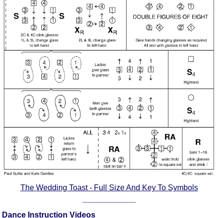
Comprehensive
DICTIONARY
Of Dance Terms
Terms Introduction
Types Of Dance
Footwork
Hand Positions
Types Of Sets
Set Structure
Figures
Complex Figures
Timing
Flow Of The Dance
Terms Diagrams
The Wedding Toast - Full Size And Key To Symbols
Terms Videos
SCD Miscellany
Dance Instruction Videos