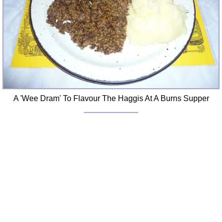
A 'Wee Dram' To Flavour The Haggis At A Burns Supper