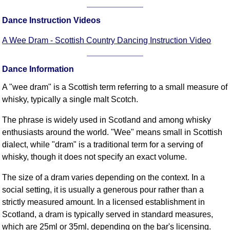
Comprehensive
Dance Instruction Videos
DICTIONARY
Of Dance Terms
A Wee Dram - Scottish Country Dancing Instruction Video
Terms Introduction
Types Of Dance
Dance Information
Footwork
A "wee dram" is a Scottish term referring to a small measure of
Hand Positions
whisky, typically a single malt Scotch.
Types Of Sets
Set Structure
The phrase is widely used in Scotland and among whisky
enthusiasts around the world. "Wee" means small in Scottish
Figures
dialect, while "dram" is a traditional term for a serving of
Complex Figures
whisky, though it does not specify an exact volume.
Timing
Flow Of The Dance
The size of a dram varies depending on the context. In a
social setting, it is usually a generous pour rather than a
Terms Diagrams
strictly measured amount. In a licensed establishment in
Terms Videos
Scotland, a dram is typically served in standard measures,
SCD Miscellany
which are 25ml or 35ml, depending on the bar's licensing.