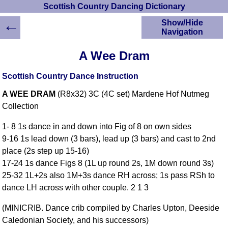
Scottish Country Dancing Dictionary
←
Show/Hide
Navigation
HOME
A Wee Dram
Scottish Country
Dancing Dictionary
Scottish Country Dance Instruction
Dance
A WEE DRAM
(R8x32) 3C (4C set) Mardene Hof Nutmeg
Instructions
A-Z Dance Cribs
Collection
Crib Diagrams
1- 8 1s dance in and down into Fig of 8 on own sides
Scottish Dances
9-16 1s lead down (3 bars), lead up (3 bars) and cast to 2nd
YouTube Videos
place (2s step up 15-16)
Ceilidh Dances
17-24 1s dance Figs 8 (1L up round 2s, 1M down round 3s)
Children's Dances
25-32 1L+2s also 1M+3s dance RH across; 1s pass RSh to
Dance Devisers
dance LH across with other couple. 2 1 3
RSCDS Books
(MINICRIB. Dance crib compiled by Charles Upton, Deeside
Alternative Dance
Caledonian Society, and his successors)
Selections