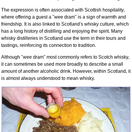
FAQ
The expression is often associated with Scottish hospitality,
Resources
where offering a guest a "wee dram" is a sign of warmth and
Search This Site
friendship. It is also linked to Scotland's whisky culture, which
Copy Links
has a long history of distilling and enjoying the spirit. Many
Please Donate
whisky distilleries in Scotland use the term in their tours and
tastings, reinforcing its connection to tradition.
Although "wee dram" most commonly refers to Scotch whisky,
it can sometimes be used more broadly to describe a small
amount of another alcoholic drink. However, within Scotland, it
is almost always understood to mean whisky.