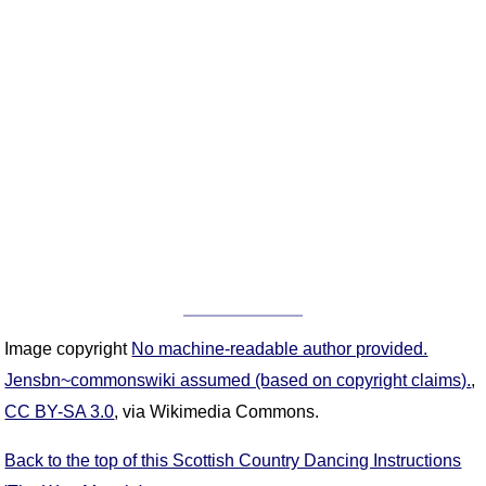
Image copyright
No machine-readable author provided.
Jensbn~commonswiki assumed (based on copyright claims).
,
CC BY-SA 3.0
, via Wikimedia Commons.
Back to the top of this Scottish Country Dancing Instructions