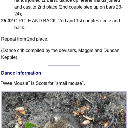
hands joined (2 bars), dance up nearer hands joined
and cast to 2nd place (2nd couple step up on bars 23-
Comprehensive
DICTIONARY
24);
Of Dance Terms
25-32
CIRCLE AND BACK: 2nd and 1st couples circle and
Terms Introduction
back.
Types Of Dance
Repeat from 2nd place.
Footwork
Hand Positions
(Dance crib compiled by the devisers, Maggie and Duncan
Keppie)
Types Of Sets
Set Structure
Dance Information
Figures
Complex Figures
"Wee Mousie" is Scots for "small mouse".
Timing
Flow Of The Dance
Terms Diagrams
Terms Videos
SCD Miscellany