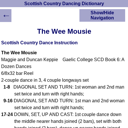
Scottish Country Dancing Dictionary
←
Show/Hide
Navigation
HOME
The Wee Mousie
Scottish Country
Dancing Dictionary
Scottish Country Dance Instruction
Dance
The Wee Mousie
Instructions
A-Z Dance Cribs
Maggie and Duncan Keppie Gaelic College SCD Book 6: A
Dozen Dances
Crib Diagrams
6/8x32 bar Reel
Scottish Dances
YouTube Videos
2-couple dance in 3, 4 couple longways set
1-8
DIAGONAL SET AND TURN: 1st woman and 2nd man
Ceilidh Dances
set twice and turn with right hands;
Children's Dances
9-16
DIAGONAL SET AND TURN: 1st man and 2nd woman
Dance Devisers
set twice and turn with right hands;
RSCDS Books
17-24
DOWN, SET, UP AND CAST: 1st couple dance down
Alternative Dance
the middle nearer hands joined (2 bars), set with both
Selections