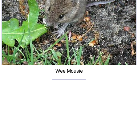
FAQ
Resources
Search This Site
Copy Links
Please Donate
Wee Mousie