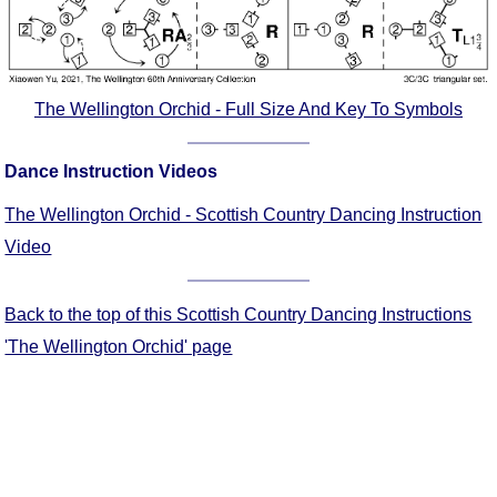
Comprehensive
DICTIONARY
Of Dance Terms
Terms Introduction
The Wellington Orchid - Full Size And Key To Symbols
Types Of Dance
Footwork
Dance Instruction Videos
Hand Positions
The Wellington Orchid - Scottish Country Dancing Instruction
Types Of Sets
Video
Set Structure
Figures
Back to the top of this Scottish Country Dancing Instructions
Complex Figures
'The Wellington Orchid' page
Timing
Flow Of The Dance
Terms Diagrams
Terms Videos
SCD Miscellany