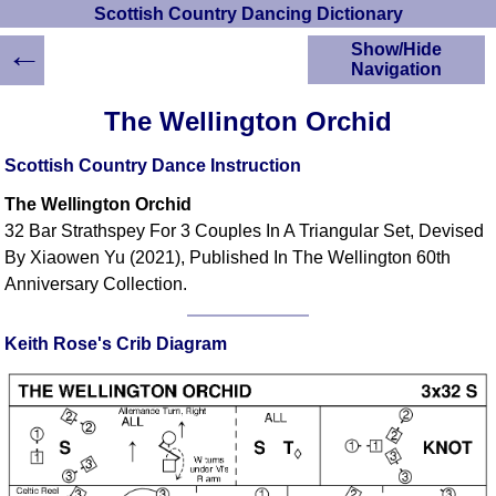
Scottish Country Dancing Dictionary
←
Show/Hide
Navigation
HOME
The Wellington Orchid
Scottish Country
Dancing Dictionary
Scottish Country Dance Instruction
Dance
The Wellington Orchid
Instructions
A-Z Dance Cribs
32 Bar Strathspey For 3 Couples In A Triangular Set, Devised
By Xiaowen Yu (2021), Published In The Wellington 60th
Crib Diagrams
Anniversary Collection.
Scottish Dances
YouTube Videos
Ceilidh Dances
Keith Rose's Crib Diagram
Children's Dances
Dance Devisers
RSCDS Books
Alternative Dance
Selections