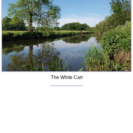
FAQ
Resources
Search This Site
Copy Links
Please Donate
The White Cart