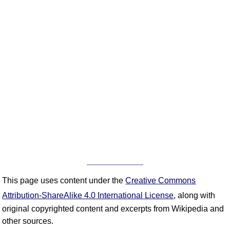
This page uses content under the
Creative Commons
Attribution-ShareAlike 4.0 International License
, along with
original copyrighted content and excerpts from Wikipedia and
other sources.