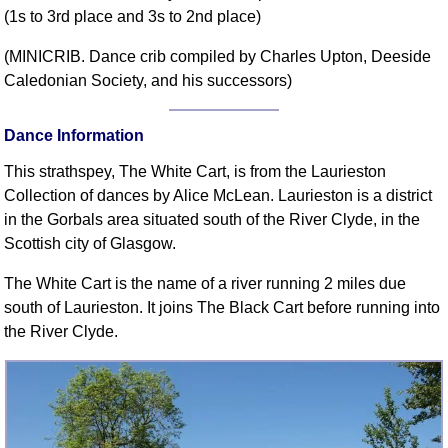
(1s to 3rd place and 3s to 2nd place)
Comprehensive
DICTIONARY
(MINICRIB. Dance crib compiled by Charles Upton, Deeside
Of Dance Terms
Caledonian Society, and his successors)
Terms Introduction
Types Of Dance
Dance Information
Footwork
This strathspey, The White Cart, is from the Laurieston
Hand Positions
Collection of dances by Alice McLean. Laurieston is a district
Types Of Sets
in the Gorbals area situated south of the River Clyde, in the
Set Structure
Scottish city of Glasgow.
Figures
The White Cart is the name of a river running 2 miles due
Complex Figures
south of Laurieston. It joins The Black Cart before running into
Timing
the River Clyde.
Flow Of The Dance
Terms Diagrams
Terms Videos
SCD Miscellany