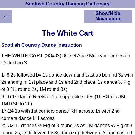
Scottish Country Dancing Dictionary
←
Show/Hide
Navigation
HOME
The White Cart
Scottish Country
Dancing Dictionary
Scottish Country Dance Instruction
Dance
THE WHITE CART
(S3x32) 3C set Alice McLean Laurieston
Instructions
A-Z Dance Cribs
Collection 3
Crib Diagrams
1- 8 2s followed by 1s dance down and cast up behind 3s with
Scottish Dances
2s ending in 1st place and 1s end 2nd place, 1s dance ½ Fig
YouTube Videos
of 8 (1L round 2s, 1M round 3s)
Ceilidh Dances
9-16 1s dance Reels of 3 on opposite sides (1L RSh to 3M,
Children's Dances
1M RSh to 2L)
Dance Devisers
17-24 1s with 1st corners dance RH across, 1s with 2nd
RSCDS Books
corners dance LH across
25-32 1L dances ½ Fig of 8 round 3s as 1M dances ½ Fig of 8
Alternative Dance
Selections
round 2s, 1s followed by 3s dance up between 2s and cast off