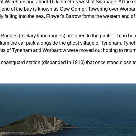
 of Wareham and about 16 kilometres west of Swanage. At the ea
end of the bay is known as Cow Corner. Towering over Worbarro
y falling into the sea. Flower's Barrow forms the western end of 
nges (military firing ranges) are open to the public. It can be 
rom the car park alongside the ghost village of Tyneham. Tyne
dents of Tyneham and Worbarrow were moved out hoping to retur
 coastguard station (disbanded in 1910) that once stood close to