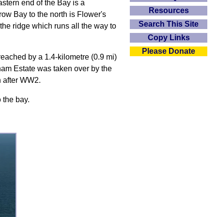
stern end of the Bay is a
Resources
w Bay to the north is Flower's
Search This Site
the ridge which runs all the way to
Copy Links
Please Donate
reached by a 1.4-kilometre (0.9 mi)
ham Estate was taken over by the
n after WW2.
 the bay.