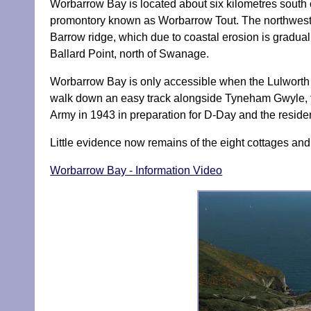
Worbarrow Bay is located about six kilometres south
promontory known as Worbarrow Tout. The northwest 
Barrow ridge, which due to coastal erosion is graduall
Ballard Point, north of Swanage.
Worbarrow Bay is only accessible when the Lulworth Ra
walk down an easy track alongside Tyneham Gwyle, f
Army in 1943 in preparation for D-Day and the resi
Little evidence now remains of the eight cottages and
Worbarrow Bay - Information Video