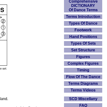
Comprehensive
DICTIONARY
Of Dance Terms
Terms Introduction
Types Of Dance
Footwork
Hand Positions
Types Of Sets
Set Structure
Figures
Complex Figures
Timing
Flow Of The Dance
Terms Diagrams
Terms Videos
land.
SCD Miscellany
FAQ