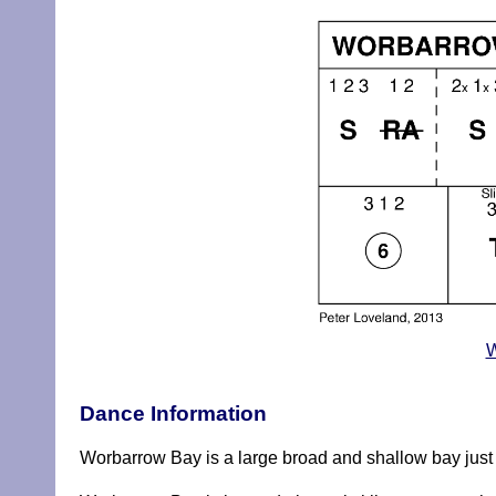
W
Dance Information
Worbarrow Bay is a large broad and shallow bay just 