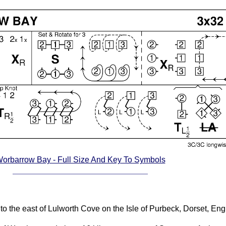
orbarrow Bay - Full Size And Key To Symbols
to the east of Lulworth Cove on the Isle of Purbeck, Dorset, Eng