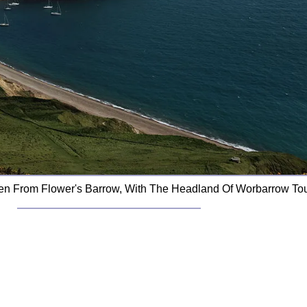
n From Flower's Barrow, With The Headland Of Worbarrow Tou