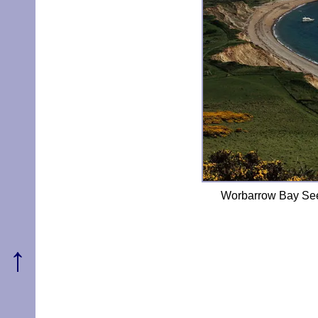
Worbarrow Bay See
↑