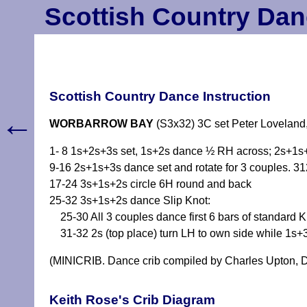
Scottish Country Dan
Scottish Country Dance Instruction
←
WORBARROW BAY
(S3x32) 3C set Peter Loveland
1- 8 1s+2s+3s set, 1s+2s dance ½ RH across; 2s+1s
9-16 2s+1s+3s dance set and rotate for 3 couples. 3
17-24 3s+1s+2s circle 6H round and back
25-32 3s+1s+2s dance Slip Knot:
25-30 All 3 couples dance first 6 bars of standard K
31-32 2s (top place) turn LH to own side while 1s+
(MINICRIB. Dance crib compiled by Charles Upton, D
Keith Rose's Crib Diagram