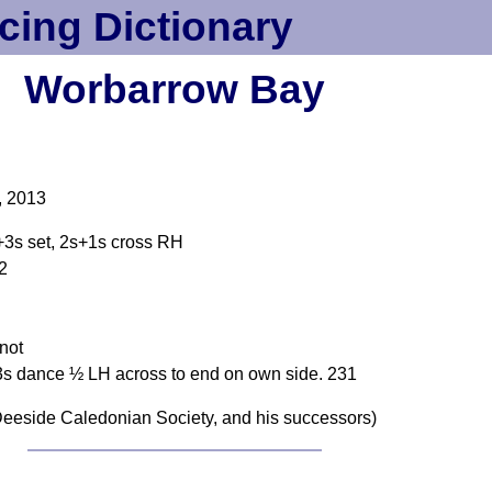
cing Dictionary
Worbarrow Bay
, 2013
+3s set, 2s+1s cross RH
12
not
3s dance ½ LH across to end on own side. 231
eeside Caledonian Society, and his successors)