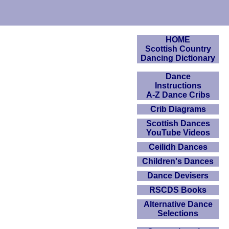
HOME
Scottish Country
Dancing Dictionary
Dance
Instructions
A-Z Dance Cribs
Crib Diagrams
Scottish Dances
YouTube Videos
Ceilidh Dances
Children's Dances
Dance Devisers
RSCDS Books
Alternative Dance
Selections