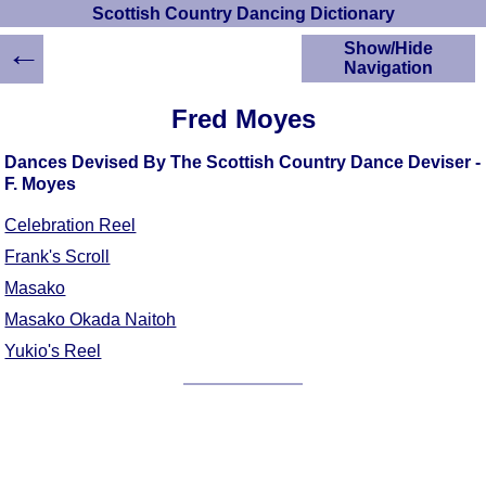
Scottish Country Dancing Dictionary
←
Show/Hide
Navigation
HOME
Fred Moyes
Scottish Country
Dancing Dictionary
Dances Devised By The Scottish Country Dance Deviser -
Dance
F. Moyes
Instructions
A-Z Dance Cribs
Celebration Reel
Crib Diagrams
Frank's Scroll
Scottish Dances
Masako
YouTube Videos
Masako Okada Naitoh
Ceilidh Dances
Yukio's Reel
Children's Dances
Dance Devisers
RSCDS Books
Alternative Dance
Selections