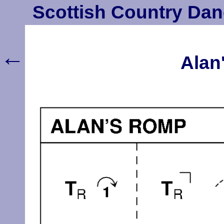
Scottish Country Dan
←
Alan