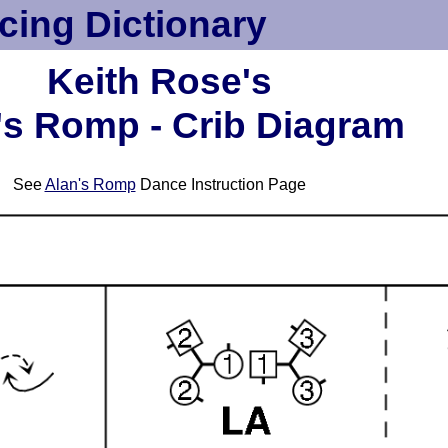
cing Dictionary
Keith Rose's
's Romp - Crib Diagram
See
Alan's Romp
Dance Instruction Page