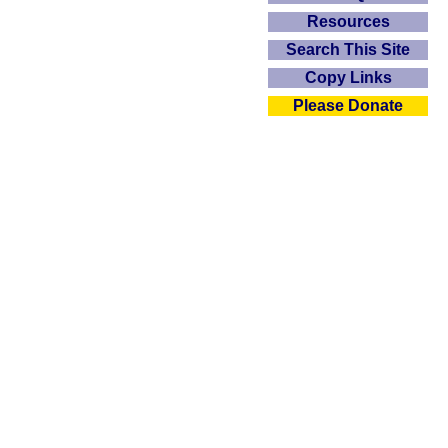
Resources
Search This Site
Copy Links
Please Donate