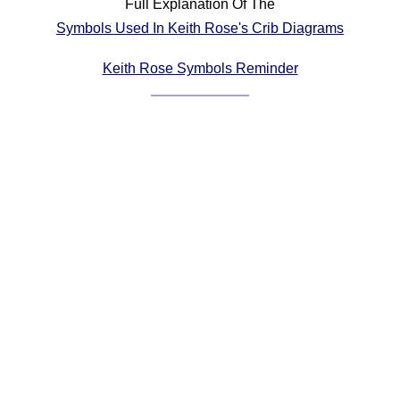
Full Explanation Of The
Comprehensive
Symbols Used In Keith Rose's Crib Diagrams
DICTIONARY
Of Dance Terms
Keith Rose Symbols Reminder
Terms Introduction
Types Of Dance
Footwork
Hand Positions
Types Of Sets
Set Structure
Figures
Complex Figures
Timing
Flow Of The Dance
Terms Diagrams
Terms Videos
SCD Miscellany