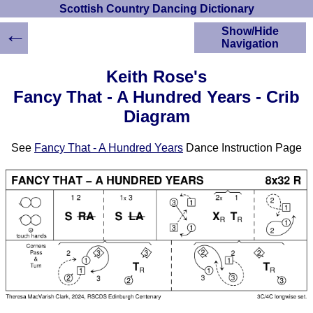
Scottish Country Dancing Dictionary
←
Show/Hide
Navigation
HOME
Keith Rose's
Scottish Country
Fancy That - A Hundred Years - Crib
Dancing Dictionary
Diagram
Dance
Instructions
A-Z Dance Cribs
See
Fancy That - A Hundred Years
Dance Instruction Page
Crib Diagrams
Scottish Dances
YouTube Videos
Ceilidh Dances
Children's Dances
Dance Devisers
RSCDS Books
Alternative Dance
Selections