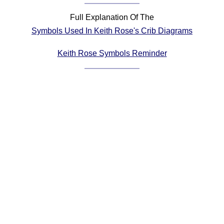
Comprehensive
Full Explanation Of The
DICTIONARY
Symbols Used In Keith Rose's Crib Diagrams
Of Dance Terms
Terms Introduction
Keith Rose Symbols Reminder
Types Of Dance
Footwork
Hand Positions
Types Of Sets
Set Structure
Figures
Complex Figures
Timing
Flow Of The Dance
Terms Diagrams
Terms Videos
SCD Miscellany