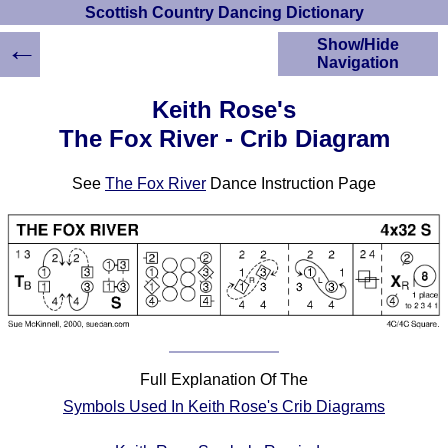
Scottish Country Dancing Dictionary
←
Show/Hide
Navigation
HOME
Keith Rose's
Scottish Country
The Fox River - Crib Diagram
Dancing Dictionary
Dance
See
The Fox River
Dance Instruction Page
Instructions
A-Z Dance Cribs
Crib Diagrams
Scottish Dances
YouTube Videos
Ceilidh Dances
Children's Dances
Dance Devisers
Full Explanation Of The
RSCDS Books
Symbols Used In Keith Rose's Crib Diagrams
Alternative Dance
Selections