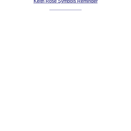
Keith Rose Symbols Reminder
Comprehensive
DICTIONARY
Of Dance Terms
Terms Introduction
Types Of Dance
Footwork
Hand Positions
Types Of Sets
Set Structure
Figures
Complex Figures
Timing
Flow Of The Dance
Terms Diagrams
Terms Videos
SCD Miscellany