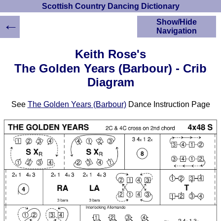
Scottish Country Dancing Dictionary
←
Show/Hide
Navigation
HOME
Keith Rose's
Scottish Country
The Golden Years (Barbour) - Crib
Dancing Dictionary
Diagram
Dance
Instructions
A-Z Dance Cribs
See
The Golden Years (Barbour)
Dance Instruction Page
Crib Diagrams
Scottish Dances
YouTube Videos
Ceilidh Dances
Children's Dances
Dance Devisers
RSCDS Books
Alternative Dance
Selections