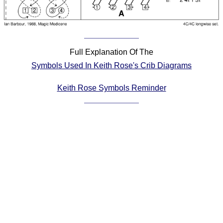
Comprehensive
DICTIONARY
Of Dance Terms
Terms Introduction
Full Explanation Of The
Types Of Dance
Symbols Used In Keith Rose's Crib Diagrams
Footwork
Hand Positions
Keith Rose Symbols Reminder
Types Of Sets
Set Structure
Figures
Complex Figures
Timing
Flow Of The Dance
Terms Diagrams
Terms Videos
SCD Miscellany