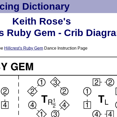
cing Dictionary
Keith Rose's
t's Ruby Gem - Crib Diagr
ee
Hillcrest's Ruby Gem
Dance Instruction Page