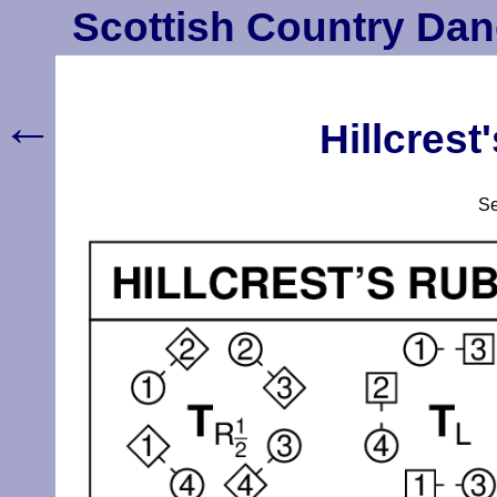
Scottish Country Dan
←
Hillcres
S