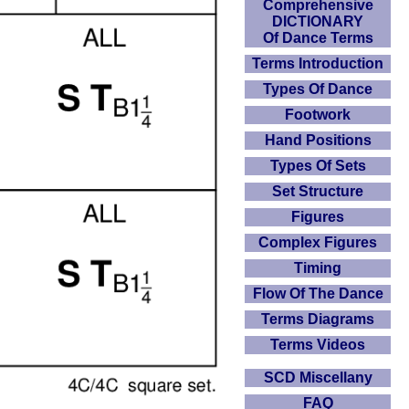
Comprehensive
DICTIONARY
Of Dance Terms
Terms Introduction
Types Of Dance
Footwork
Hand Positions
Types Of Sets
Set Structure
Figures
Complex Figures
Timing
Flow Of The Dance
Terms Diagrams
Terms Videos
SCD Miscellany
FAQ