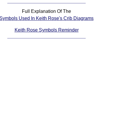
Full Explanation Of The
Symbols Used In Keith Rose's Crib Diagrams
Keith Rose Symbols Reminder