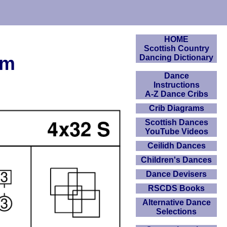
HOME
Scottish Country
am
Dancing Dictionary
Dance
Instructions
A-Z Dance Cribs
Crib Diagrams
Scottish Dances
YouTube Videos
Ceilidh Dances
Children's Dances
Dance Devisers
RSCDS Books
Alternative Dance
Selections