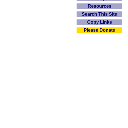
Resources
Search This Site
Copy Links
Please Donate