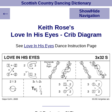
Scottish Country Dancing Dictionary
←
Show/Hide
Navigation
HOME
Keith Rose's
Scottish Country
Love In His Eyes - Crib Diagram
Dancing Dictionary
Dance
See
Love In His Eyes
Dance Instruction Page
Instructions
A-Z Dance Cribs
Crib Diagrams
Scottish Dances
YouTube Videos
Ceilidh Dances
Children's Dances
Dance Devisers
RSCDS Books
Alternative Dance
Selections