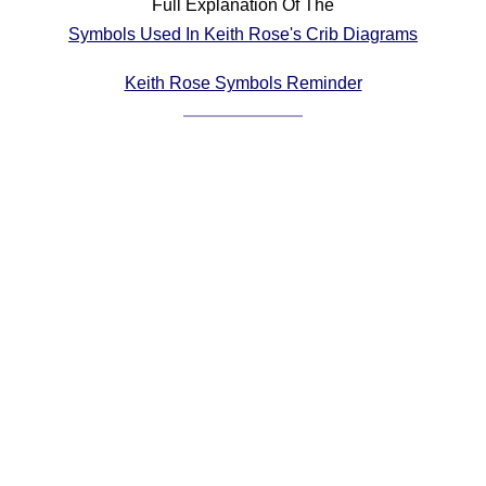
Full Explanation Of The
Comprehensive
Symbols Used In Keith Rose's Crib Diagrams
DICTIONARY
Of Dance Terms
Keith Rose Symbols Reminder
Terms Introduction
Types Of Dance
Footwork
Hand Positions
Types Of Sets
Set Structure
Figures
Complex Figures
Timing
Flow Of The Dance
Terms Diagrams
Terms Videos
SCD Miscellany